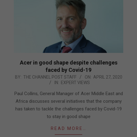
Acer in good shape despite challenges
faced by Covid-19
2020-
BY:
THE CHANNEL POST STAFF
ON:
APRIL 27, 2020
IN:
EXPERT VIEWS
04-
27
Paul Collins, General Manager of Acer Middle East and
Africa discusses several initiatives that the company
has taken to tackle the challenges faced by Covid-19
to stay in good shape
READ MORE…