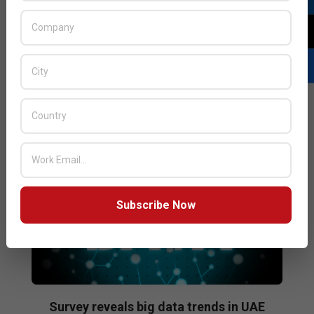
Distribution speaks about her passion for technology,
the role women play in the regional IT industry and the
challenges she faces on a day-to-day basis.
READ MORE…
Subscribe Now
Survey reveals big data trends in UAE