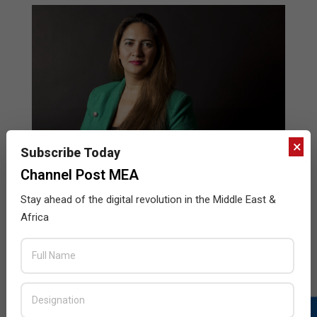
×
Subscribe Today
Channel Post MEA
Stay ahead of the digital revolution in the Middle East &
The growing trends in the regional IT
Africa
market made me jump in, says Asal
Jafarzadeh
2014-
BY:
HOWSICK
ON:
FEBRUARY 10, 2014
IN:
WOMEN IN TECHNOLOGY
02-
10
Asal Jafarzadeh, the COO and Board Member at EMT