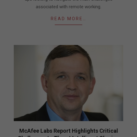
associated with remote working.
READ MORE…
McAfee Labs Report Highlights Critical