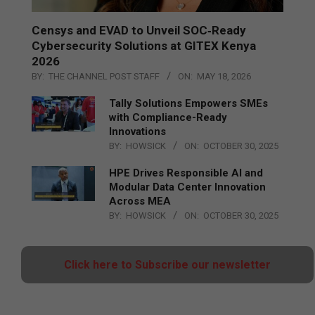
Censys and EVAD to Unveil SOC‑Ready
Cybersecurity Solutions at GITEX Kenya
2026
BY:
THE CHANNEL POST STAFF
ON:
MAY 18, 2026
Tally Solutions Empowers SMEs
with Compliance-Ready
Innovations
BY:
HOWSICK
ON:
OCTOBER 30, 2025
HPE Drives Responsible AI and
Modular Data Center Innovation
Across MEA
BY:
HOWSICK
ON:
OCTOBER 30, 2025
Click here to Subscribe our newsletter