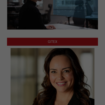
GITEX