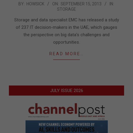
2013-
BY:
HOWSICK
ON:
SEPTEMBER 15, 2013
IN:
STORAGE
09-
15
Storage and data specialist EMC has released a study
of 237 IT decision-makers in the UAE, which gauges
the perspective on big data’s challenges and
opportunities.
READ MORE…
JULY ISSUE 2026