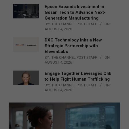
Epson Expands Investment in
Gosan Tech to Advance Next-
Generation Manufacturing
BY:
THE CHANNEL POST STAFF
ON:
AUGUST 4, 2026
DXC Technology Inks a New
Strategic Partnership with
ElevenLabs
BY:
THE CHANNEL POST STAFF
ON:
AUGUST 4, 2026
Engage Together Leverages Qlik
to Help Fight Human Trafficking
BY:
THE CHANNEL POST STAFF
ON:
AUGUST 4, 2026