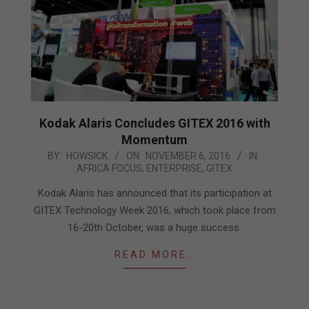
Kodak Alaris Concludes GITEX 2016 with
Momentum
2016-
BY:
HOWSICK
ON:
NOVEMBER 6, 2016
IN:
AFRICA FOCUS
,
ENTERPRISE
,
GITEX
11-
06
Kodak Alaris has announced that its participation at
GITEX Technology Week 2016, which took place from
16-20th October, was a huge success.
READ MORE…