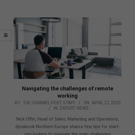
Navigating the challenges of remote
working
2020-
BY:
THE CHANNEL POST STAFF
ON:
APRIL 27, 2020
IN:
EXPERT VIEWS
04-
27
Nick Offin, Head of Sales, Marketing and Operations,
dynabook Northern Europe shares few tips for start-
ups looking to navigate the main challenges