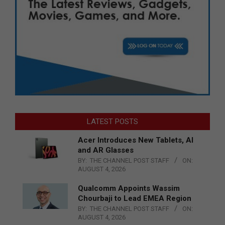
LATEST POSTS
Acer Introduces New Tablets, AI
and AR Glasses
BY:
THE CHANNEL POST STAFF
ON:
AUGUST 4, 2026
Qualcomm Appoints Wassim
Chourbaji to Lead EMEA Region
BY:
THE CHANNEL POST STAFF
ON:
AUGUST 4, 2026