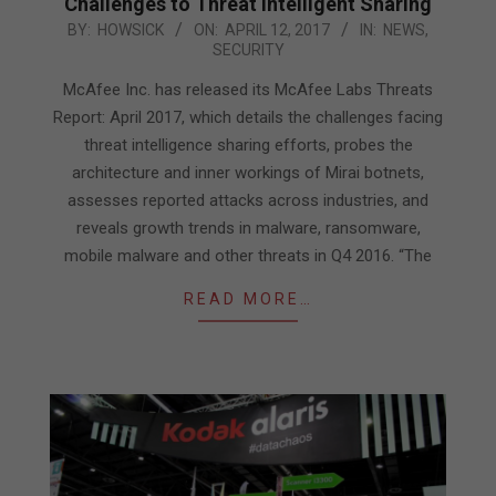
Challenges to Threat Intelligent Sharing
2017-
BY:
HOWSICK
ON:
APRIL 12, 2017
IN:
NEWS
,
SECURITY
04-
12
McAfee Inc. has released its McAfee Labs Threats
Report: April 2017, which details the challenges facing
threat intelligence sharing efforts, probes the
architecture and inner workings of Mirai botnets,
assesses reported attacks across industries, and
reveals growth trends in malware, ransomware,
mobile malware and other threats in Q4 2016. “The
READ MORE…