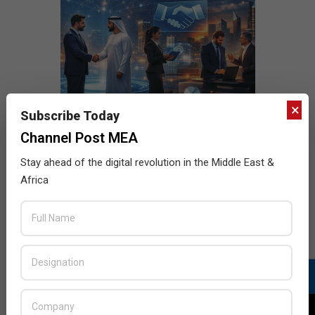
×
Subscribe Today
Channel Post MEA
Stay ahead of the digital revolution in the Middle East &
Africa