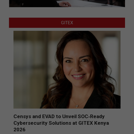
GITEX
Censys and EVAD to Unveil SOC‑Ready
Cybersecurity Solutions at GITEX Kenya
2026