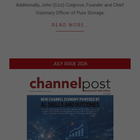
Additionally, John (Coz) Colgrove, Founder and Chief
Visionary Officer of Pure Storage,
READ MORE…
JULY ISSUE 2026