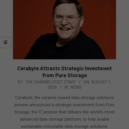
Cerabyte Attracts Strategic Investment
from Pure Storage
2024-
BY:
THE CHANNEL POST STAFF
ON:
AUGUST 1,
2024
IN:
NEWS
08-
01
Cerabyte, the ceramic-based data storage solutions
pioneer announced a strategic investment from Pure
Storage, the IT pioneer that delivers the world’s most
advanced data storage platform, to help enable
sustainable immutable data storage solutions.