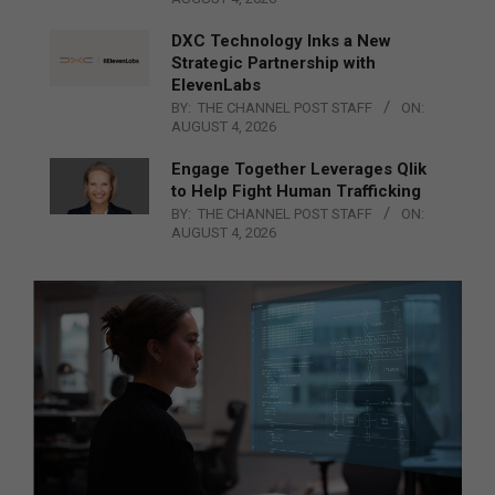
DXC Technology Inks a New
Strategic Partnership with
ElevenLabs
BY:
THE CHANNEL POST STAFF
ON:
AUGUST 4, 2026
Engage Together Leverages Qlik
to Help Fight Human Trafficking
BY:
THE CHANNEL POST STAFF
ON:
AUGUST 4, 2026