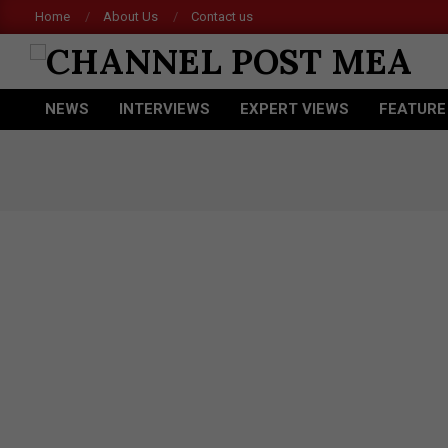
Skip
Home
About Us
Contact us
Acer 
to
content
CHANNEL
NEWS
INTERVIEWS
EXPERT VIEWS
FEATURE
POST
Primary
Navigation
MEA
Menu