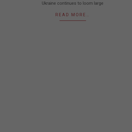
Ukraine continues to loom large
READ MORE…