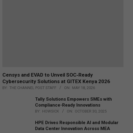
Censys and EVAD to Unveil SOC‑Ready
Cybersecurity Solutions at GITEX Kenya 2026
BY:
THE CHANNEL POST STAFF
ON:
MAY 18, 2026
Tally Solutions Empowers SMEs with
Compliance-Ready Innovations
BY:
HOWSICK
ON:
OCTOBER 30, 2025
HPE Drives Responsible AI and Modular
Data Center Innovation Across MEA