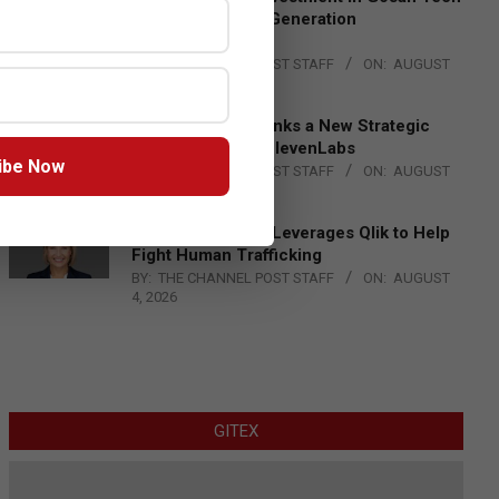
to Advance Next-Generation
Manufacturing
BY:
THE CHANNEL POST STAFF
ON:
AUGUST
4, 2026
DXC Technology Inks a New Strategic
Partnership with ElevenLabs
ibe Now
BY:
THE CHANNEL POST STAFF
ON:
AUGUST
4, 2026
Engage Together Leverages Qlik to Help
Fight Human Trafficking
BY:
THE CHANNEL POST STAFF
ON:
AUGUST
4, 2026
GITEX