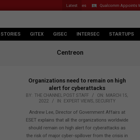
Latest
Introduces New Tablets, AI and AR Glasses
Qualcomm Appoints Wassi
 STORIES
GITEX
GISEC
INTERSEC
STARTUPS
Centreon
Organizations need to remain on high
alert for cyberattacks
2022-
BY:
THE CHANNEL POST STAFF
ON:
MARCH 15,
2022
IN:
EXPERT VIEWS
,
SECURITY
03-
15
Andrew Lee, Director of Government Affairs at
ESET explains that all the organizations worldwide
should remain on high alert for cyberattacks as
the risk of major cyber-spillover from the crisis in