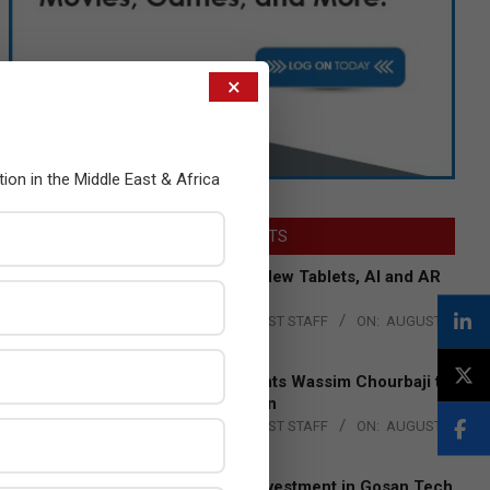
×
tion in the Middle East & Africa
LATEST POSTS
Acer Introduces New Tablets, AI and AR
Glasses
BY:
THE CHANNEL POST STAFF
ON:
AUGUST
4, 2026
Qualcomm Appoints Wassim Chourbaji to
Lead EMEA Region
BY:
THE CHANNEL POST STAFF
ON:
AUGUST
4, 2026
Epson Expands Investment in Gosan Tech