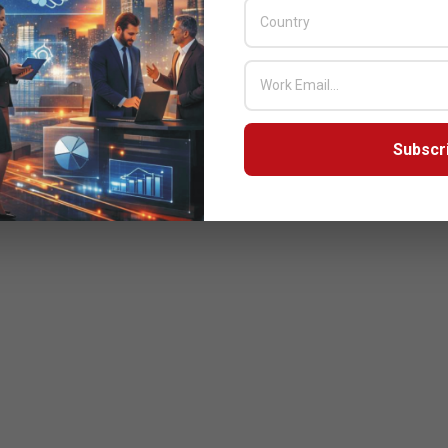
Subscr