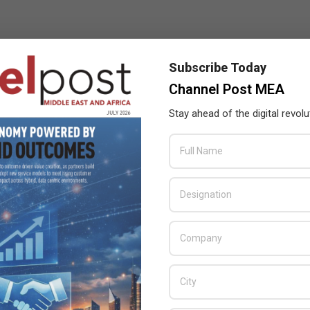
Subscribe Today
Channel Post MEA
Stay ahead of the digital revolu