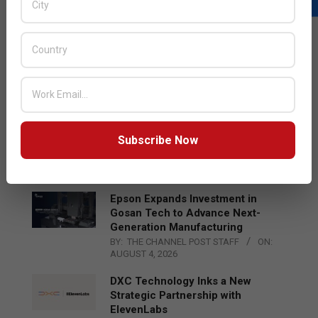
LATEST POSTS
Acer Introduces New Tablets, AI
and AR Glasses
BY:
THE CHANNEL POST STAFF
ON:
AUGUST 4, 2026
Qualcomm Appoints Wassim
Subscribe Now
Chourbaji to Lead EMEA Region
BY:
THE CHANNEL POST STAFF
ON:
AUGUST 4, 2026
Epson Expands Investment in
Gosan Tech to Advance Next-
Generation Manufacturing
BY:
THE CHANNEL POST STAFF
ON:
AUGUST 4, 2026
DXC Technology Inks a New
Strategic Partnership with
ElevenLabs