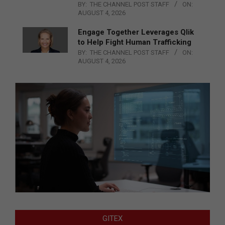
BY:
THE CHANNEL POST STAFF
ON:
AUGUST 4, 2026
Engage Together Leverages Qlik
to Help Fight Human Trafficking
BY:
THE CHANNEL POST STAFF
ON:
AUGUST 4, 2026
GITEX