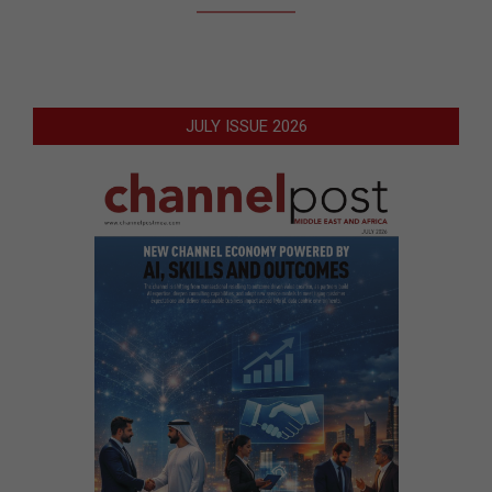
JULY ISSUE 2026