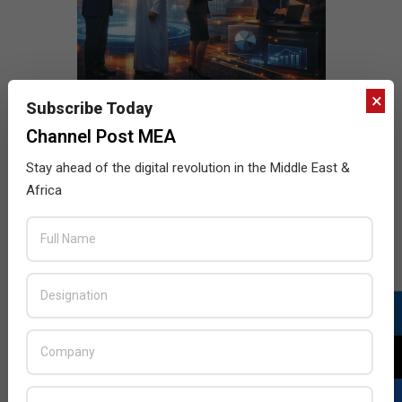
×
Subscribe Today
Channel Post MEA
Stay ahead of the digital revolution in the Middle East &
Africa