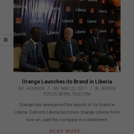
Orange Launches its Brand in Liberia
2017-
BY:
HOWSICK
ON:
MAY 21, 2017
IN:
AFRICA
FOCUS
,
NEWS
,
TELECOM
05-
21
Orange has announced the launch of its brand in
Liberia. Cellcom Liberia becomes Orange Liberia from
now on, said the company in a statement.
READ MORE…