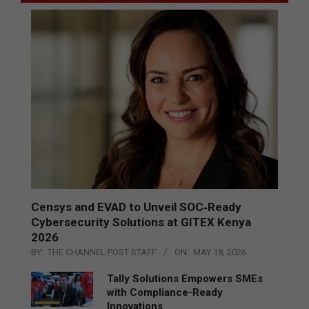
Censys and EVAD to Unveil SOC‑Ready
Cybersecurity Solutions at GITEX Kenya
2026
BY:
THE CHANNEL POST STAFF
ON:
MAY 18, 2026
Tally Solutions Empowers SMEs
with Compliance-Ready
Innovations