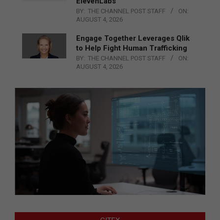
ElevenLabs
BY:
THE CHANNEL POST STAFF
ON:
AUGUST 4, 2026
Engage Together Leverages Qlik
to Help Fight Human Trafficking
BY:
THE CHANNEL POST STAFF
ON:
AUGUST 4, 2026