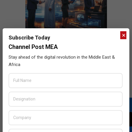
×
Subscribe Today
Channel Post MEA
Stay ahead of the digital revolution in the Middle East &
Africa