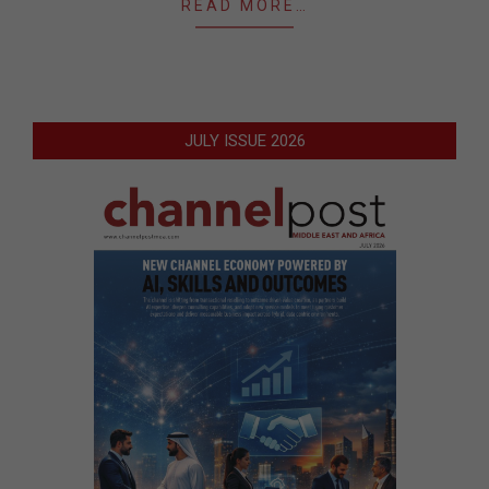
READ MORE…
JULY ISSUE 2026