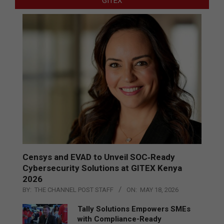
GITEX
Censys and EVAD to Unveil SOC‑Ready
Cybersecurity Solutions at GITEX Kenya
2026
BY:
THE CHANNEL POST STAFF
ON:
MAY 18, 2026
Tally Solutions Empowers SMEs
with Compliance-Ready