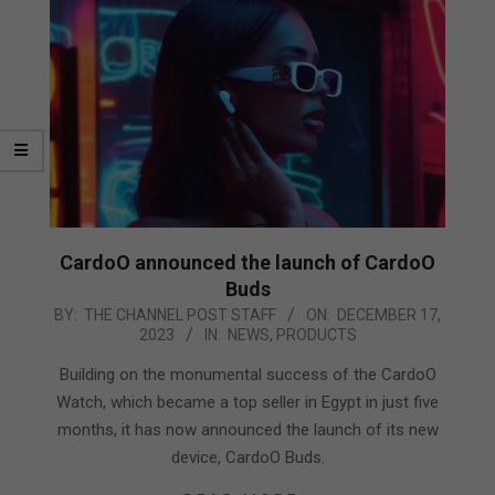
CardoO announced the launch of CardoO
Buds
2023-
BY:
THE CHANNEL POST STAFF
ON:
DECEMBER 17,
2023
IN:
NEWS
,
PRODUCTS
12-
17
Building on the monumental success of the CardoO
Watch, which became a top seller in Egypt in just five
months, it has now announced the launch of its new
device, CardoO Buds.