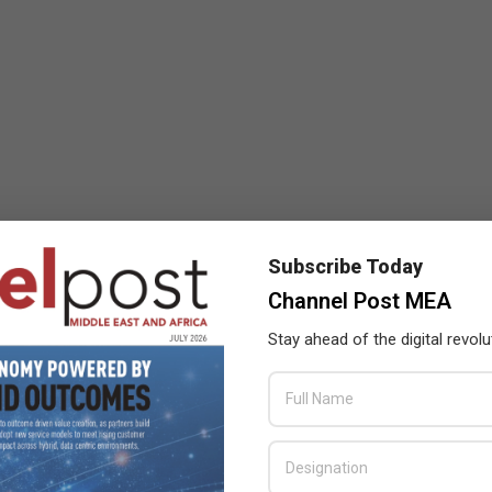
Subscribe Today
Channel Post MEA
Stay ahead of the digital revolu