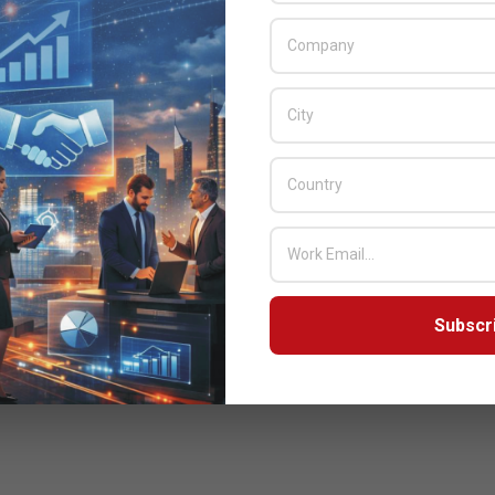
Subscr