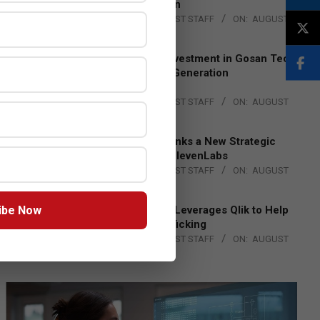
Lead EMEA Region
BY:
THE CHANNEL POST STAFF
ON:
AUGUST
4, 2026
Epson Expands Investment in Gosan Tech
to Advance Next-Generation
Manufacturing
BY:
THE CHANNEL POST STAFF
ON:
AUGUST
4, 2026
DXC Technology Inks a New Strategic
Partnership with ElevenLabs
BY:
THE CHANNEL POST STAFF
ON:
AUGUST
4, 2026
ibe Now
Engage Together Leverages Qlik to Help
Fight Human Trafficking
BY:
THE CHANNEL POST STAFF
ON:
AUGUST
4, 2026