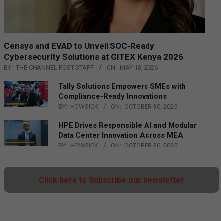
Censys and EVAD to Unveil SOC‑Ready
Cybersecurity Solutions at GITEX Kenya 2026
BY:
THE CHANNEL POST STAFF
ON:
MAY 18, 2026
Tally Solutions Empowers SMEs with
Compliance-Ready Innovations
BY:
HOWSICK
ON:
OCTOBER 30, 2025
HPE Drives Responsible AI and Modular
Data Center Innovation Across MEA
BY:
HOWSICK
ON:
OCTOBER 30, 2025
Click here to Subscribe our newsletter