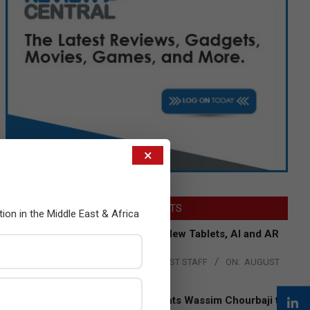
×
LATEST POSTS
tion in the Middle East & Africa
Acer Introduces New Tablets, AI and AR
Glasses
BY:
THE CHANNEL POST STAFF
ON:
AUGUST
4, 2026
Qualcomm Appoints Wassim Chourbaji to