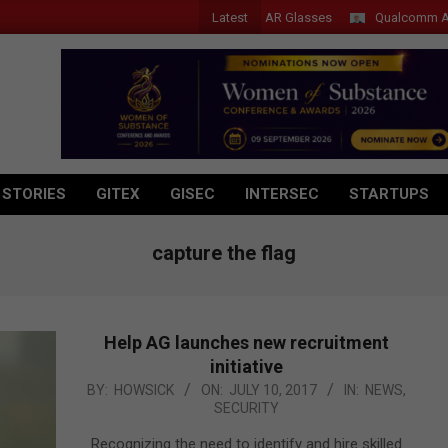
Latest
Acer Introduces New Tablets, AI and AR Glasses
Qualcomm Appoints
 STORIES
GITEX
GISEC
INTERSEC
STARTUPS
capture the flag
Help AG launches new recruitment
initiative
2017-
BY:
HOWSICK
ON:
JULY 10, 2017
IN:
NEWS
,
SECURITY
07-
10
Recognizing the need to identify and hire skilled