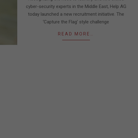
cyber-security experts in the Middle East, Help AG
today launched a new recruitment initiative. The
‘Capture the Flag’ style challenge
READ MORE…