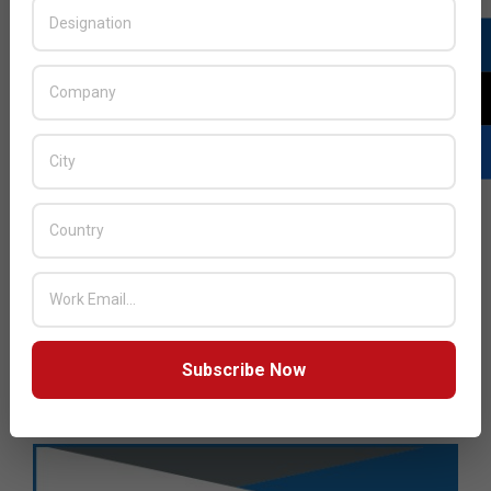
Subscribe Now