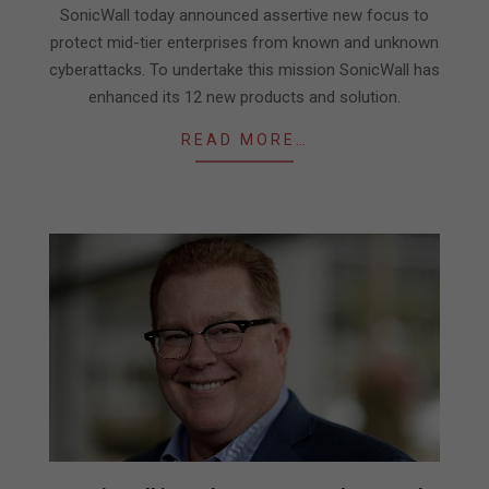
26
SonicWall today announced assertive new focus to
protect mid-tier enterprises from known and unknown
cyberattacks. To undertake this mission SonicWall has
enhanced its 12 new products and solution.
READ MORE…