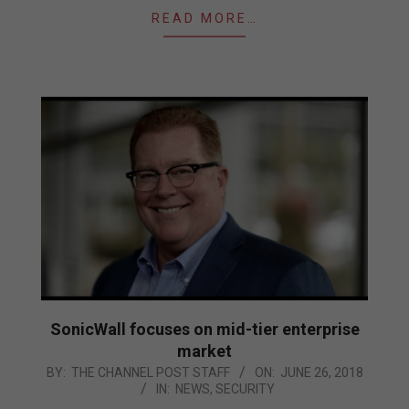
READ MORE…
SonicWall focuses on mid-tier enterprise
market
2018-
BY:
THE CHANNEL POST STAFF
ON:
JUNE 26, 2018
IN:
NEWS
,
SECURITY
06-