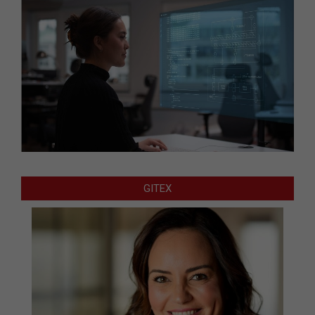
GITEX