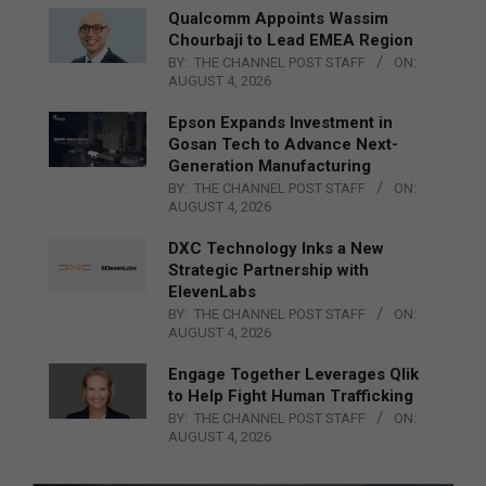
Qualcomm Appoints Wassim
Chourbaji to Lead EMEA Region
BY:
THE CHANNEL POST STAFF
ON:
AUGUST 4, 2026
Epson Expands Investment in
Gosan Tech to Advance Next-
Generation Manufacturing
BY:
THE CHANNEL POST STAFF
ON:
AUGUST 4, 2026
DXC Technology Inks a New
Strategic Partnership with
ElevenLabs
BY:
THE CHANNEL POST STAFF
ON:
AUGUST 4, 2026
Engage Together Leverages Qlik
to Help Fight Human Trafficking
BY:
THE CHANNEL POST STAFF
ON:
AUGUST 4, 2026