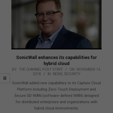
SonicWall enhances its capabilities for
hybrid cloud
2018-
BY:
THE CHANNEL POST STAFF
ON:
NOVEMBER 14,
2018
IN:
NEWS
,
SECURITY
11-
14
SonicWall added new capabilities to its Capture Cloud
Platform including Zero-Touch Deployment and
Secure SD-WAN (software-defined WAN) designed
for distributed enterprises and organizations with
hybrid cloud environments.