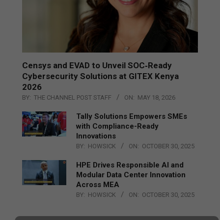
Censys and EVAD to Unveil SOC‑Ready
Cybersecurity Solutions at GITEX Kenya
2026
BY:
THE CHANNEL POST STAFF
ON:
MAY 18, 2026
Tally Solutions Empowers SMEs
with Compliance-Ready
Innovations
BY:
HOWSICK
ON:
OCTOBER 30, 2025
HPE Drives Responsible AI and
Modular Data Center Innovation
Across MEA
BY:
HOWSICK
ON:
OCTOBER 30, 2025