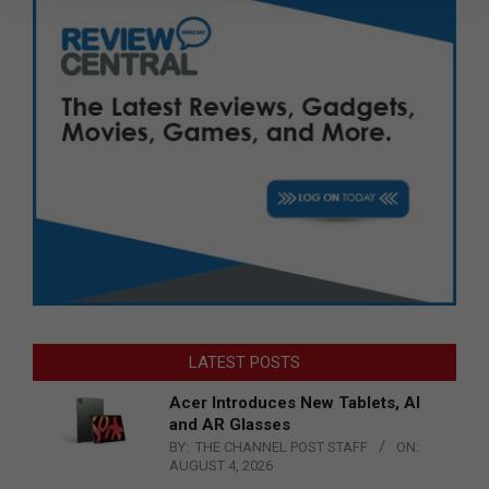
LATEST POSTS
Acer Introduces New Tablets, AI
and AR Glasses
BY:
THE CHANNEL POST STAFF
ON:
AUGUST 4, 2026