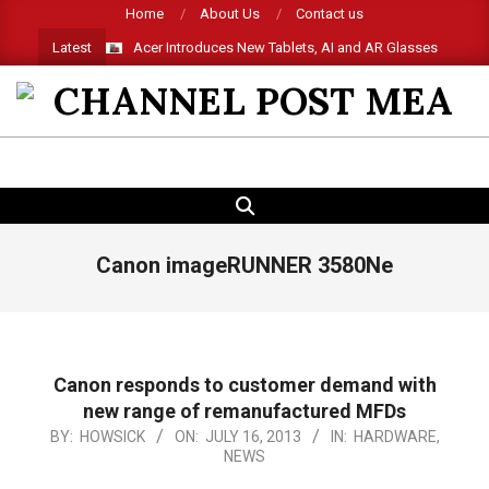
Skip
Home
About Us
Contact us
to
Latest
Acer Introduces New Tablets, AI and AR Glasses
content
CHANNEL
POST
SEARCH
Primary
MEA
Navigation
Menu
Canon imageRUNNER 3580Ne
Canon responds to customer demand with
new range of remanufactured MFDs
2013-
BY:
HOWSICK
ON:
JULY 16, 2013
IN:
HARDWARE
,
NEWS
07-