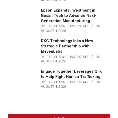
AUGUST 4, 2026
Epson Expands Investment in
Gosan Tech to Advance Next-
Generation Manufacturing
BY:
THE CHANNEL POST STAFF
ON:
AUGUST 4, 2026
DXC Technology Inks a New
Strategic Partnership with
ElevenLabs
BY:
THE CHANNEL POST STAFF
ON:
AUGUST 4, 2026
Engage Together Leverages Qlik
to Help Fight Human Trafficking
BY:
THE CHANNEL POST STAFF
ON:
AUGUST 4, 2026