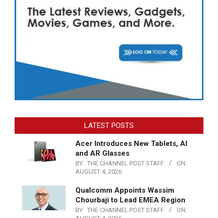
LATEST POSTS
Acer Introduces New Tablets, AI
and AR Glasses
BY:
THE CHANNEL POST STAFF
ON:
AUGUST 4, 2026
Qualcomm Appoints Wassim
Chourbaji to Lead EMEA Region
BY:
THE CHANNEL POST STAFF
ON: