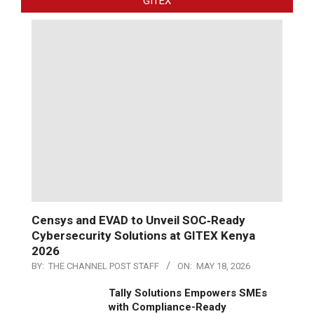
GITEX
Censys and EVAD to Unveil SOC‑Ready
Cybersecurity Solutions at GITEX Kenya
2026
BY:
THE CHANNEL POST STAFF
ON:
MAY 18, 2026
Tally Solutions Empowers SMEs
with Compliance-Ready