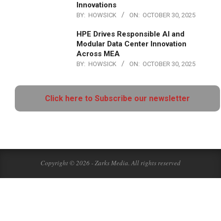
Innovations
BY:
HOWSICK
ON:
OCTOBER 30, 2025
HPE Drives Responsible AI and
Modular Data Center Innovation
Across MEA
BY:
HOWSICK
ON:
OCTOBER 30, 2025
Click here to Subscribe our newsletter
Copyright © 2026 - Zarks Media. All rights reserved