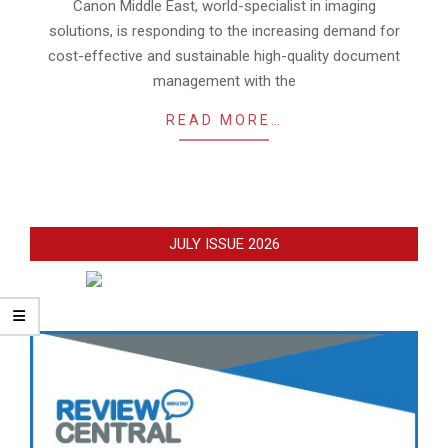
16
Canon Middle East, world-specialist in imaging
solutions, is responding to the increasing demand for
cost-effective and sustainable high-quality document
management with the
READ MORE…
JULY ISSUE 2026