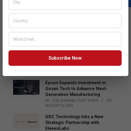
LATEST POSTS
Acer Introduces New Tablets, AI
and AR Glasses
BY:
THE CHANNEL POST STAFF
ON:
AUGUST 4, 2026
Qualcomm Appoints Wassim
Subscribe Now
Chourbaji to Lead EMEA Region
BY:
THE CHANNEL POST STAFF
ON:
AUGUST 4, 2026
Epson Expands Investment in
Gosan Tech to Advance Next-
Generation Manufacturing
BY:
THE CHANNEL POST STAFF
ON:
AUGUST 4, 2026
DXC Technology Inks a New
Strategic Partnership with
ElevenLabs