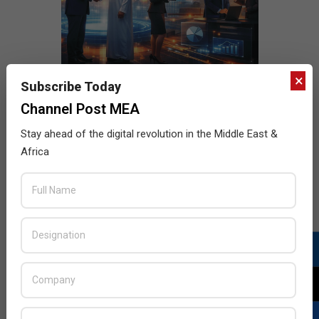
×
Subscribe Today
Channel Post MEA
Stay ahead of the digital revolution in the Middle East &
Africa