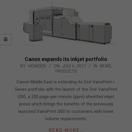
Canon expands its inkjet portfolio
2017-
BY:
HOWSICK
ON:
JULY 6, 2017
IN:
NEWS
,
PRODUCTS
07-
06
Canon Middle East is extending its Océ VarioPrint i-
Series portfolio with the launch of the Océ VarioPrint
i200, a 200 page-per-minute (ppm) sheetfed inkjet
press which brings the benefits of the previously
launched VarioPrint i300 to customers with lower
volume requirements.
READ MORE…