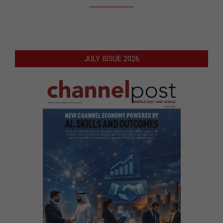
JULY ISSUE 2026