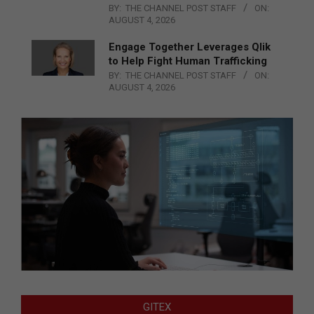
BY:
THE CHANNEL POST STAFF
ON:
AUGUST 4, 2026
Engage Together Leverages Qlik
to Help Fight Human Trafficking
BY:
THE CHANNEL POST STAFF
ON:
AUGUST 4, 2026
GITEX