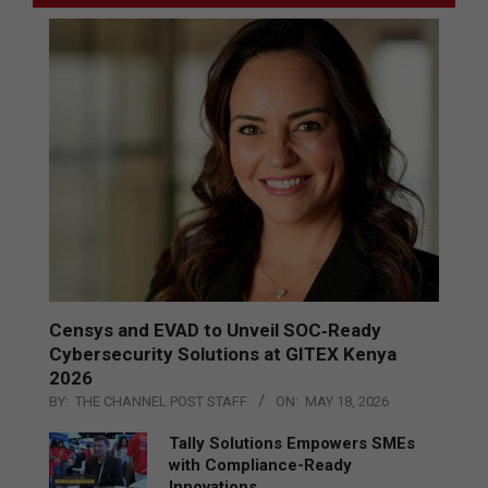
Censys and EVAD to Unveil SOC‑Ready
Cybersecurity Solutions at GITEX Kenya
2026
BY:
THE CHANNEL POST STAFF
ON:
MAY 18, 2026
Tally Solutions Empowers SMEs
with Compliance-Ready
Innovations