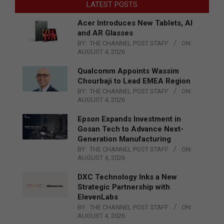
LATEST POSTS
Acer Introduces New Tablets, AI
and AR Glasses
BY:
THE CHANNEL POST STAFF
ON:
AUGUST 4, 2026
Qualcomm Appoints Wassim
Chourbaji to Lead EMEA Region
BY:
THE CHANNEL POST STAFF
ON:
AUGUST 4, 2026
Epson Expands Investment in
Gosan Tech to Advance Next-
Generation Manufacturing
BY:
THE CHANNEL POST STAFF
ON:
AUGUST 4, 2026
DXC Technology Inks a New
Strategic Partnership with
ElevenLabs
BY:
THE CHANNEL POST STAFF
ON:
AUGUST 4, 2026