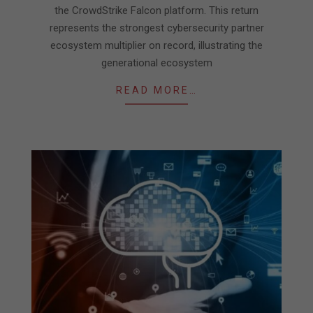
the CrowdStrike Falcon platform. This return
represents the strongest cybersecurity partner
ecosystem multiplier on record, illustrating the
generational ecosystem
READ MORE…