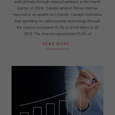
sold globally through channel partners in the fourth
quarter of 2024, Canalys analyst Steven Kiernan
reported in an update on LinkedIn. Canalys estimates
that spending on cybersecurity technology through
the channel increased 10.5% to $19.8 billion in Q3
2024. The channel represented 91.6% of
READ MORE…