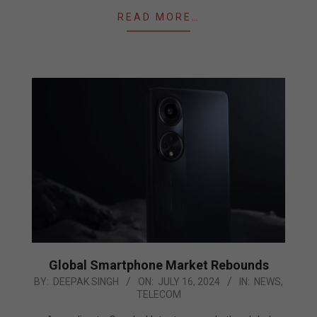
READ MORE…
Global Smartphone Market Rebounds
2024-
BY:
DEEPAK SINGH
ON:
JULY 16, 2024
IN:
NEWS
,
TELECOM
07-