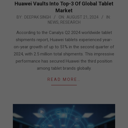
Huawei Vaults Into Top-3 Of Global Tablet
Market
2024-
BY:
DEEPAK SINGH
ON:
AUGUST 21, 2024
IN:
NEWS
,
RESEARCH
08-
21
According to the Canalys Q2 2024 worldwide tablet
shipments report, Huawei tablets experienced year-
on-year growth of up to 51% in the second quarter of
2024, with 2.5 million total shipments. This impressive
performance has secured Huawei the third position
among tablet brands globally.
READ MORE…