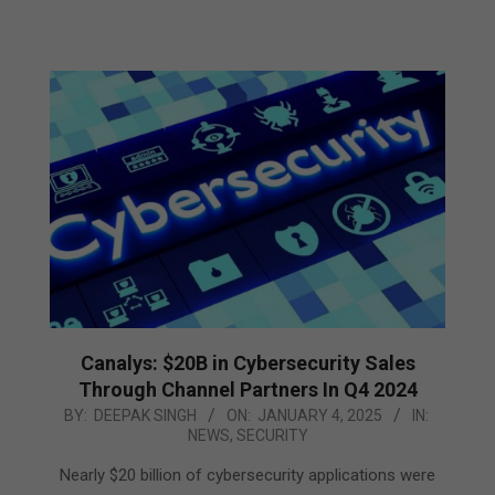
Canalys: $20B in Cybersecurity Sales
Through Channel Partners In Q4 2024
2025-
BY:
DEEPAK SINGH
ON:
JANUARY 4, 2025
IN:
NEWS
,
SECURITY
01-
04
Nearly $20 billion of cybersecurity applications were