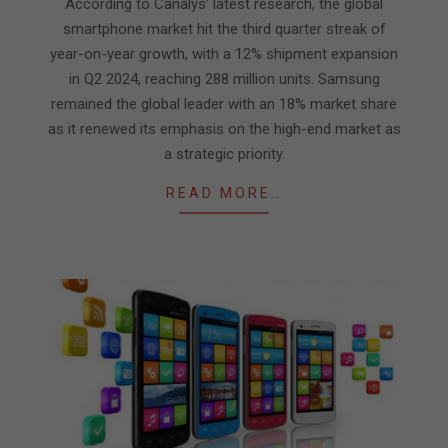
16
According to Canalys’ latest research, the global
smartphone market hit the third quarter streak of
year-on-year growth, with a 12% shipment expansion
in Q2 2024, reaching 288 million units. Samsung
remained the global leader with an 18% market share
as it renewed its emphasis on the high-end market as
a strategic priority.
READ MORE…