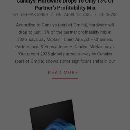
Canalys: Hardware Drops To Only 13% Of
Partner’s Profitability Mix
2025-
BY:
DEEPAK SINGH
ON:
APRIL 12, 2025
IN:
NEWS
04-
According to Canalys (part of Omdia), hardware will
12
drop to just 13% of the partner profitability mix in
2025, says Jay McBain, Chief Analyst – Channels,
Partnerships & Ecosystems – Canalys McBain says,
“Our recent 2025 global partner survey by Canalys
(part of Omdia) shows some significant shifts in our
READ MORE…