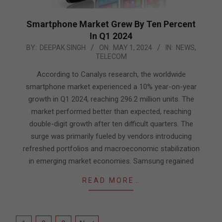
Smartphone Market Grew By Ten Percent
In Q1 2024
2024-
BY:
DEEPAK SINGH
ON:
MAY 1, 2024
IN:
NEWS
,
TELECOM
05-
01
According to Canalys research, the worldwide
smartphone market experienced a 10% year-on-year
growth in Q1 2024, reaching 296.2 million units. The
market performed better than expected, reaching
double-digit growth after ten difficult quarters. The
surge was primarily fueled by vendors introducing
refreshed portfolios and macroeconomic stabilization
in emerging market economies. Samsung regained
READ MORE…