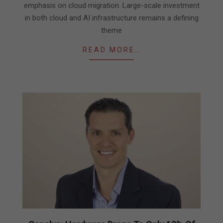
emphasis on cloud migration. Large-scale investment
in both cloud and AI infrastructure remains a defining
theme
READ MORE…