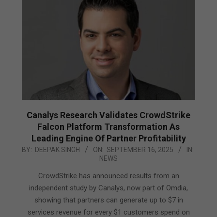
Canalys Research Validates CrowdStrike
Falcon Platform Transformation As
Leading Engine Of Partner Profitability
2025-
BY:
DEEPAK SINGH
ON:
SEPTEMBER 16, 2025
IN:
NEWS
09-
16
CrowdStrike has announced results from an
independent study by Canalys, now part of Omdia,
showing that partners can generate up to $7 in
services revenue for every $1 customers spend on