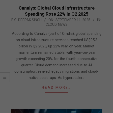
Canalys: Global Cloud Infrastructure
Spending Rose 22% In Q2 2025
2025-
BY:
DEEPAK SINGH
ON:
SEPTEMBER 11, 2025
IN:
CLOUD
,
NEWS
09-
11
According to Canalys (part of Omdia), global spending
on cloud infrastructure services reached US$95.3
billion in Q2 2025, up 22% year on year. Market
momentum remained stable, with year-on-year
growth exceeding 20% for the fourth consecutive
quarter. Cloud demand increased due to AI
consumption, revived legacy migrations and cloud-
native scale-ups. As hyperscalers
READ MORE…