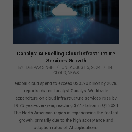
Canalys: AI Fuelling Cloud Infrastructure
Services Growth
2024-
BY:
DEEPAK SINGH
ON:
AUGUST 5, 2024
IN:
CLOUD
,
NEWS
08-
05
Global cloud spend to exceed US$590 billion by 2028,
reports channel analyst Canalys. Worldwide
expenditure on cloud infrastructure services rose by
19.7% year-over-year, reaching $77.7 billion in Q1 2024.
The North American region is experiencing the fastest
growth, primarily due to the high acceptance and
adoption rates of AI applications.