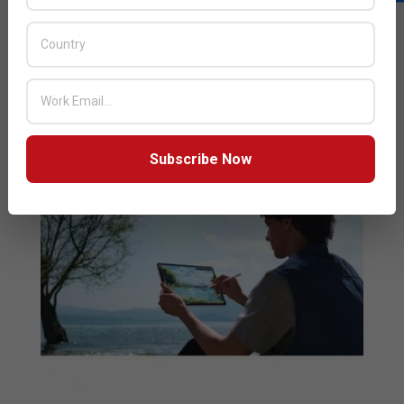
company was also the fastest-growing smartphone
vendor in the Kingdom of Saudi Arabia, United
Kingdom, Japan, India, Spain and Italy for H1
READ MORE…
Subscribe Now