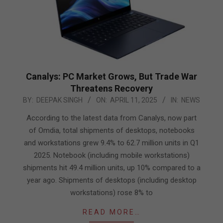
Canalys: PC Market Grows, But Trade War
Threatens Recovery
2025-
BY:
DEEPAK SINGH
ON:
APRIL 11, 2025
IN:
NEWS
04-
According to the latest data from Canalys, now part
11
of Omdia, total shipments of desktops, notebooks
and workstations grew 9.4% to 62.7 million units in Q1
2025. Notebook (including mobile workstations)
shipments hit 49.4 million units, up 10% compared to a
year ago. Shipments of desktops (including desktop
workstations) rose 8% to
READ MORE…