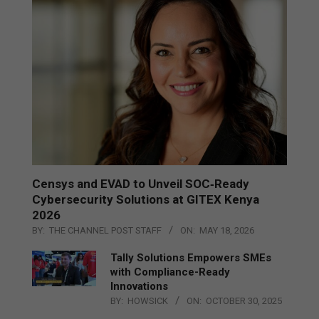
Censys and EVAD to Unveil SOC‑Ready
Cybersecurity Solutions at GITEX Kenya
2026
BY:
THE CHANNEL POST STAFF
ON:
MAY 18, 2026
Tally Solutions Empowers SMEs
with Compliance-Ready
Innovations
BY:
HOWSICK
ON:
OCTOBER 30, 2025