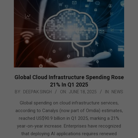
Global Cloud Infrastructure Spending Rose
21% In Q1 2025
2025-
BY:
DEEPAK SINGH
ON:
JUNE 18, 2025
IN:
NEWS
06-
Global spending on cloud infrastructure services,
18
according to Canalys (now part of Omdia) estimates,
reached US$90.9 billion in Q1 2025, marking a 21%
year-on-year increase. Enterprises have recognized
that deploying AI applications requires renewed