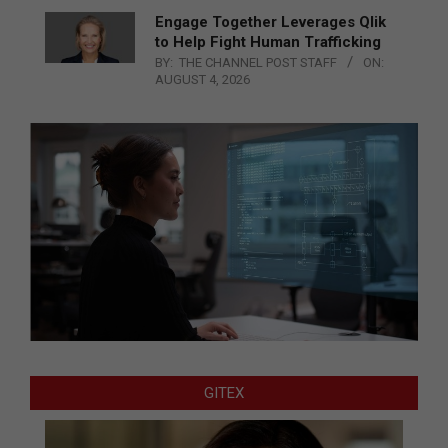
Engage Together Leverages Qlik
to Help Fight Human Trafficking
BY:
THE CHANNEL POST STAFF
ON:
AUGUST 4, 2026
GITEX