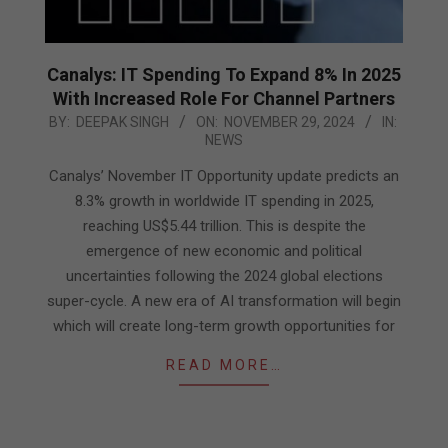
Canalys: IT Spending To Expand 8% In 2025
With Increased Role For Channel Partners
2024-
BY:
DEEPAK SINGH
ON:
NOVEMBER 29, 2024
IN:
NEWS
11-
29
Canalys’ November IT Opportunity update predicts an
8.3% growth in worldwide IT spending in 2025,
reaching US$5.44 trillion. This is despite the
emergence of new economic and political
uncertainties following the 2024 global elections
super-cycle. A new era of AI transformation will begin
which will create long-term growth opportunities for
READ MORE…