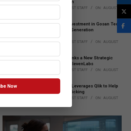
Lead EMEA Region
BY:
THE CHANNEL POST STAFF
ON:
AUGUST
4, 2026
Epson Expands Investment in Gosan Tech
to Advance Next-Generation
Manufacturing
BY:
THE CHANNEL POST STAFF
ON:
AUGUST
4, 2026
DXC Technology Inks a New Strategic
Partnership with ElevenLabs
BY:
THE CHANNEL POST STAFF
ON:
AUGUST
4, 2026
ibe Now
Engage Together Leverages Qlik to Help
Fight Human Trafficking
BY:
THE CHANNEL POST STAFF
ON:
AUGUST
4, 2026