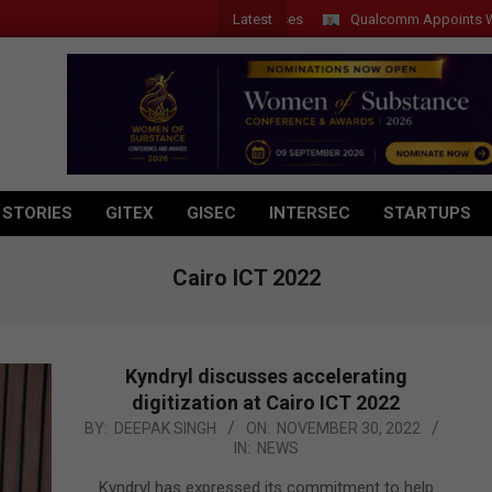
Latest
Qualcomm Appoints Wassim C
 STORIES
GITEX
GISEC
INTERSEC
STARTUPS
Cairo ICT 2022
Kyndryl discusses accelerating
digitization at Cairo ICT 2022
2022-
BY:
DEEPAK SINGH
ON:
NOVEMBER 30, 2022
IN:
NEWS
11-
30
Kyndryl has expressed its commitment to help