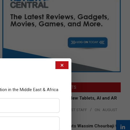
×
LATEST POSTS
tion in the Middle East & Africa
Acer Introduces New Tablets, AI and AR
Glasses
BY:
THE CHANNEL POST STAFF
ON:
AUGUST
4, 2026
Qualcomm Appoints Wassim Chourbaji to