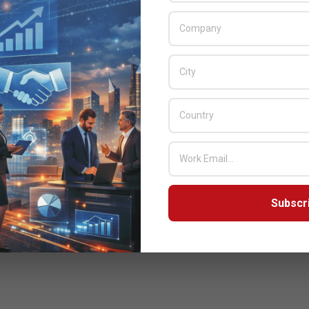
Subscr