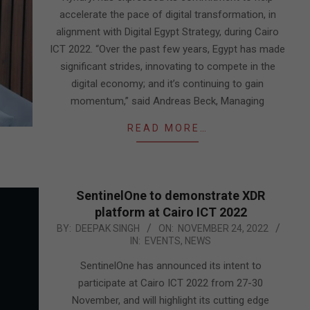
accelerate the pace of digital transformation, in
alignment with Digital Egypt Strategy, during Cairo
ICT 2022. “Over the past few years, Egypt has made
significant strides, innovating to compete in the
digital economy; and it’s continuing to gain
momentum,” said Andreas Beck, Managing
READ MORE…
SentinelOne to demonstrate XDR
platform at Cairo ICT 2022
2022-
BY:
DEEPAK SINGH
ON:
NOVEMBER 24, 2022
IN:
EVENTS
,
NEWS
11-
24
SentinelOne has announced its intent to
participate at Cairo ICT 2022 from 27-30
November, and will highlight its cutting edge