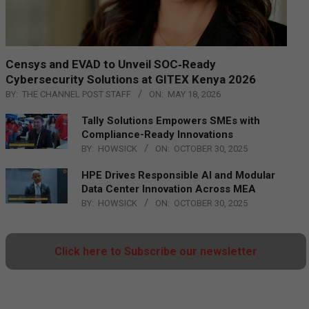
Censys and EVAD to Unveil SOC‑Ready
Cybersecurity Solutions at GITEX Kenya 2026
BY:
THE CHANNEL POST STAFF
ON:
MAY 18, 2026
Tally Solutions Empowers SMEs with
Compliance-Ready Innovations
BY:
HOWSICK
ON:
OCTOBER 30, 2025
HPE Drives Responsible AI and Modular
Data Center Innovation Across MEA
BY:
HOWSICK
ON:
OCTOBER 30, 2025
Click here to Subscribe our newsletter