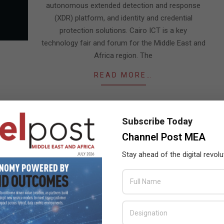
autonomous extended detection and response
(XDR) platform, and identity and credential
protection solutions. Cairo ICT is a key
technology fair and forum for the Middle East and
Africa region. The
READ MORE…
Subscribe Today
Channel Post MEA
Stay ahead of the digital revolu