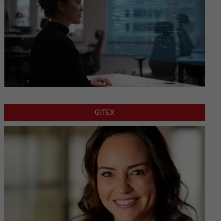
GITEX