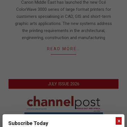
27
Canon Middle East has launched the new Océ
ColorWave 3000 series of large format printers for
customers specialising in CAD, GIS and short-term
graphic arts applications. The new systems address
the printing requirements in the architectural,
engineering, construction and manufacturing
READ MORE…
JULY ISSUE 2026
×
Subscribe Today