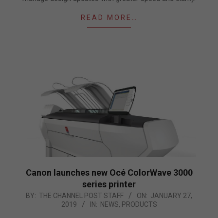
READ MORE…
Canon launches new Océ ColorWave 3000
series printer
2019-
BY:
THE CHANNEL POST STAFF
ON:
JANUARY 27,
2019
IN:
NEWS
,
PRODUCTS
01-