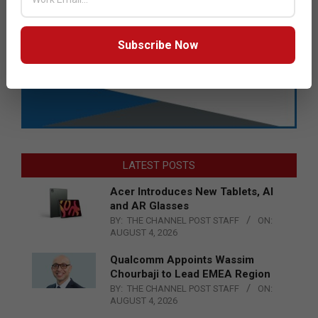
Subscribe Now
LATEST POSTS
Acer Introduces New Tablets, AI
and AR Glasses
BY:
THE CHANNEL POST STAFF
ON:
AUGUST 4, 2026
Qualcomm Appoints Wassim
Chourbaji to Lead EMEA Region
BY:
THE CHANNEL POST STAFF
ON:
AUGUST 4, 2026