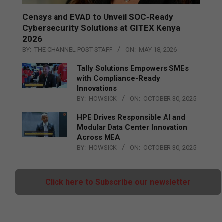
Censys and EVAD to Unveil SOC‑Ready
Cybersecurity Solutions at GITEX Kenya
2026
BY:
THE CHANNEL POST STAFF
ON:
MAY 18, 2026
Tally Solutions Empowers SMEs
with Compliance-Ready
Innovations
BY:
HOWSICK
ON:
OCTOBER 30, 2025
HPE Drives Responsible AI and
Modular Data Center Innovation
Across MEA
BY:
HOWSICK
ON:
OCTOBER 30, 2025
Click here to Subscribe our newsletter