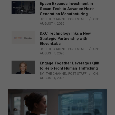
Epson Expands Investment in
Gosan Tech to Advance Next-
Generation Manufacturing
BY:
THE CHANNEL POST STAFF
ON:
AUGUST 4, 2026
DXC Technology Inks a New
Strategic Partnership with
ElevenLabs
BY:
THE CHANNEL POST STAFF
ON:
AUGUST 4, 2026
Engage Together Leverages Qlik
to Help Fight Human Trafficking
BY:
THE CHANNEL POST STAFF
ON:
AUGUST 4, 2026