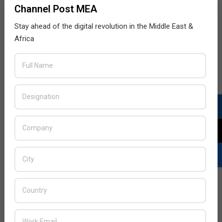
Channel Post MEA
Stay ahead of the digital revolution in the Middle East &
Africa