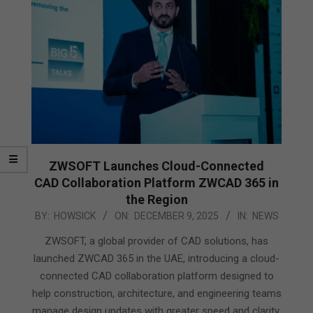
ZWSOFT Launches Cloud-Connected
CAD Collaboration Platform ZWCAD 365 in
the Region
2025-
BY:
HOWSICK
ON:
DECEMBER 9, 2025
IN:
NEWS
12-
ZWSOFT, a global provider of CAD solutions, has
09
launched ZWCAD 365 in the UAE, introducing a cloud-
connected CAD collaboration platform designed to
help construction, architecture, and engineering teams
manage design updates with greater speed and clarity.