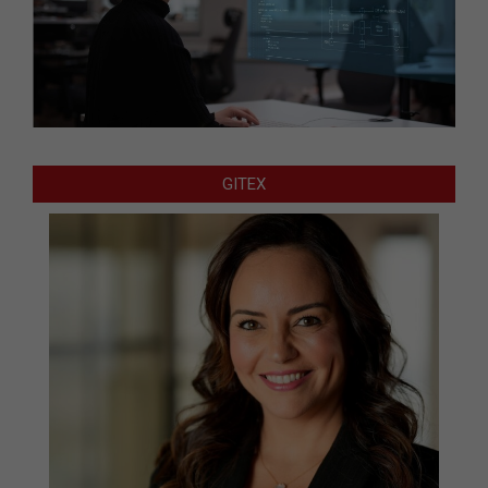
GITEX