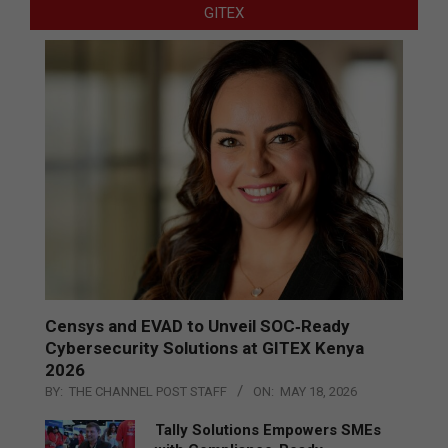
GITEX
Censys and EVAD to Unveil SOC‑Ready
Cybersecurity Solutions at GITEX Kenya
2026
BY:
THE CHANNEL POST STAFF
ON:
MAY 18, 2026
Tally Solutions Empowers SMEs