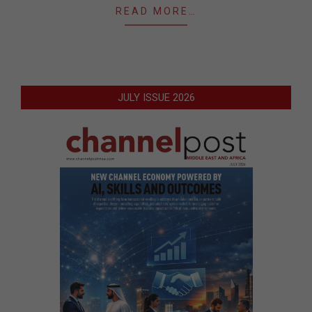
READ MORE…
JULY ISSUE 2026