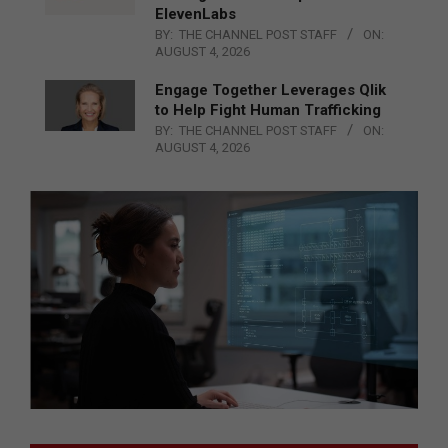
ElevenLabs
BY:
THE CHANNEL POST STAFF
ON:
AUGUST 4, 2026
Engage Together Leverages Qlik
to Help Fight Human Trafficking
BY:
THE CHANNEL POST STAFF
ON:
AUGUST 4, 2026