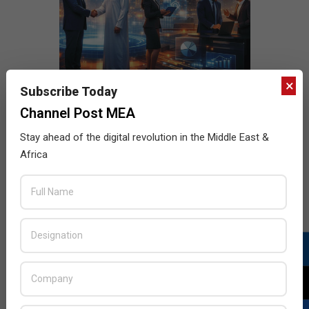
×
Subscribe Today
Channel Post MEA
Stay ahead of the digital revolution in the Middle East &
Africa