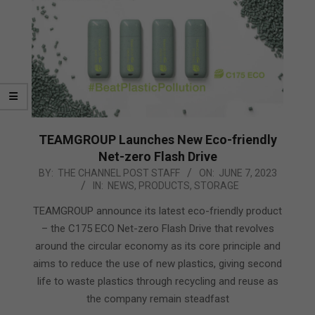
TEAMGROUP Launches New Eco-friendly
Net-zero Flash Drive
2023-
BY:
THE CHANNEL POST STAFF
ON:
JUNE 7, 2023
IN:
NEWS
,
PRODUCTS
,
STORAGE
06-
07
TEAMGROUP announce its latest eco-friendly product
– the C175 ECO Net-zero Flash Drive that revolves
around the circular economy as its core principle and
aims to reduce the use of new plastics, giving second
life to waste plastics through recycling and reuse as
the company remain steadfast