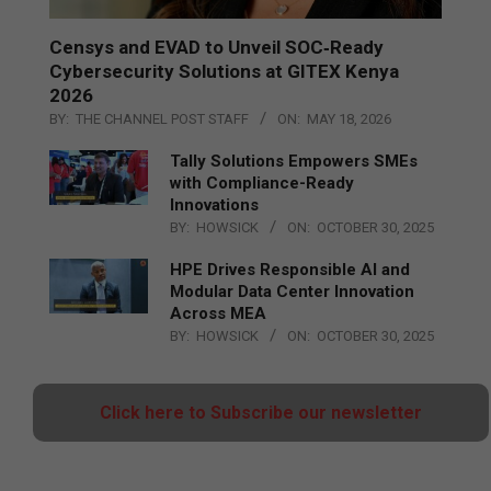
Censys and EVAD to Unveil SOC‑Ready
Cybersecurity Solutions at GITEX Kenya
2026
BY:
THE CHANNEL POST STAFF
ON:
MAY 18, 2026
Tally Solutions Empowers SMEs
with Compliance-Ready
Innovations
BY:
HOWSICK
ON:
OCTOBER 30, 2025
HPE Drives Responsible AI and
Modular Data Center Innovation
Across MEA
BY:
HOWSICK
ON:
OCTOBER 30, 2025
Click here to Subscribe our newsletter