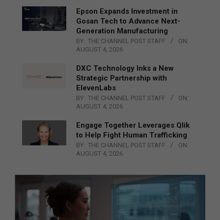
Epson Expands Investment in
Gosan Tech to Advance Next-
Generation Manufacturing
BY:
THE CHANNEL POST STAFF
ON:
AUGUST 4, 2026
DXC Technology Inks a New
Strategic Partnership with
ElevenLabs
BY:
THE CHANNEL POST STAFF
ON:
AUGUST 4, 2026
Engage Together Leverages Qlik
to Help Fight Human Trafficking
BY:
THE CHANNEL POST STAFF
ON:
AUGUST 4, 2026