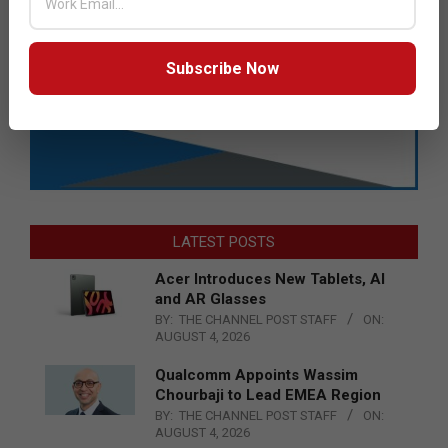
Subscribe Now
LATEST POSTS
Acer Introduces New Tablets, AI
and AR Glasses
BY:
THE CHANNEL POST STAFF
ON:
AUGUST 4, 2026
Qualcomm Appoints Wassim
Chourbaji to Lead EMEA Region
BY:
THE CHANNEL POST STAFF
ON:
AUGUST 4, 2026