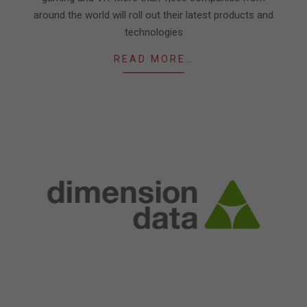
around the world will roll out their latest products and
technologies
READ MORE…