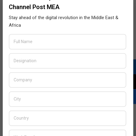
Channel Post MEA
Stay ahead of the digital revolution in the Middle East &
Africa