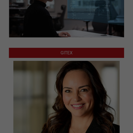
GITEX