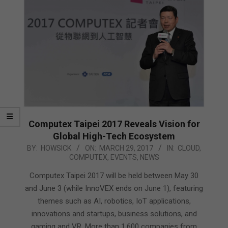
Computex Taipei 2017 Reveals Vision for
Global High-Tech Ecosystem
2017-
BY:
HOWSICK
ON:
MARCH 29, 2017
IN:
CLOUD
,
COMPUTEX
,
EVENTS
,
NEWS
03-
29
Computex Taipei 2017 will be held between May 30
and June 3 (while InnoVEX ends on June 1), featuring
themes such as AI, robotics, IoT applications,
innovations and startups, business solutions, and
gaming and VR. More than 1,600 companies from