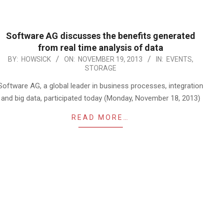
Software AG discusses the benefits generated
from real time analysis of data
2013-
BY:
HOWSICK
ON:
NOVEMBER 19, 2013
IN:
EVENTS
,
STORAGE
11-
19
Software AG, a global leader in business processes, integration
and big data, participated today (Monday, November 18, 2013)
READ MORE…