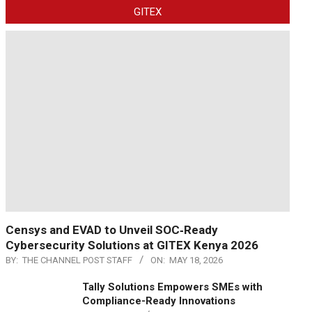
GITEX
Censys and EVAD to Unveil SOC‑Ready
Cybersecurity Solutions at GITEX Kenya 2026
BY:
THE CHANNEL POST STAFF
ON:
MAY 18, 2026
Tally Solutions Empowers SMEs with
Compliance-Ready Innovations