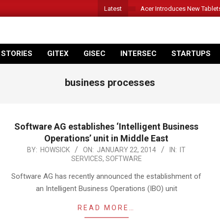
Latest
Acer Introduces New Tablet
 STORIES
GITEX
GISEC
INTERSEC
STARTUPS
business processes
Software AG establishes ‘Intelligent Business
Operations’ unit in Middle East
2014-
BY:
HOWSICK
ON:
JANUARY 22, 2014
IN:
IT
SERVICES
,
SOFTWARE
01-
22
Software AG has recently announced the establishment of
an Intelligent Business Operations (IBO) unit
READ MORE…