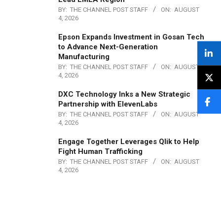
BY:
THE CHANNEL POST STAFF
ON:
AUGUST
4, 2026
Epson Expands Investment in Gosan Tech
to Advance Next-Generation
Manufacturing
BY:
THE CHANNEL POST STAFF
ON:
AUGUST
4, 2026
DXC Technology Inks a New Strategic
Partnership with ElevenLabs
BY:
THE CHANNEL POST STAFF
ON:
AUGUST
4, 2026
Engage Together Leverages Qlik to Help
Fight Human Trafficking
BY:
THE CHANNEL POST STAFF
ON:
AUGUST
4, 2026