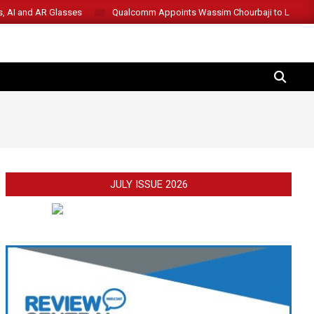
s, AI and AR Glasses
Qualcomm Appoints Wassim Chourbaji to Lead 
SEARCH
JULY ISSUE 2026