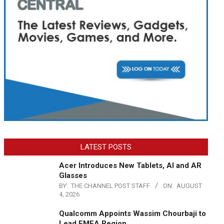
LATEST POSTS
Acer Introduces New Tablets, AI and AR
Glasses
BY:
THE CHANNEL POST STAFF
ON:
AUGUST
4, 2026
Qualcomm Appoints Wassim Chourbaji to
Lead EMEA Region