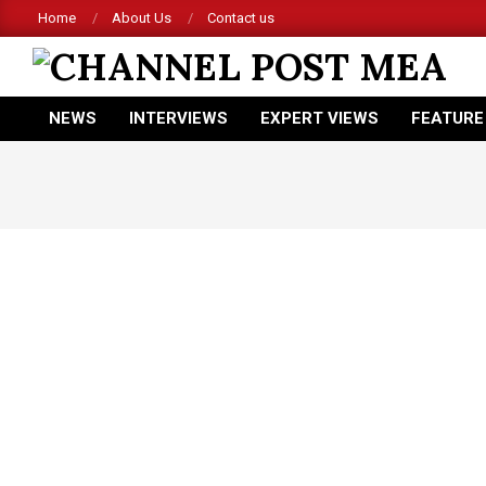
Skip
Home
About Us
Contact us
to
content
CHANNEL
NEWS
INTERVIEWS
EXPERT VIEWS
FEATURE
POST
Primary
Navigation
MEA
Menu