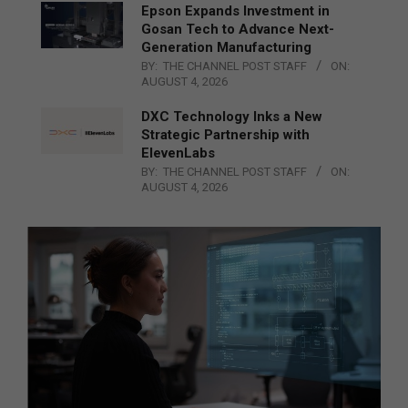
Epson Expands Investment in
Gosan Tech to Advance Next-
Generation Manufacturing
BY:
THE CHANNEL POST STAFF
ON:
AUGUST 4, 2026
DXC Technology Inks a New
Strategic Partnership with
ElevenLabs
BY:
THE CHANNEL POST STAFF
ON:
AUGUST 4, 2026