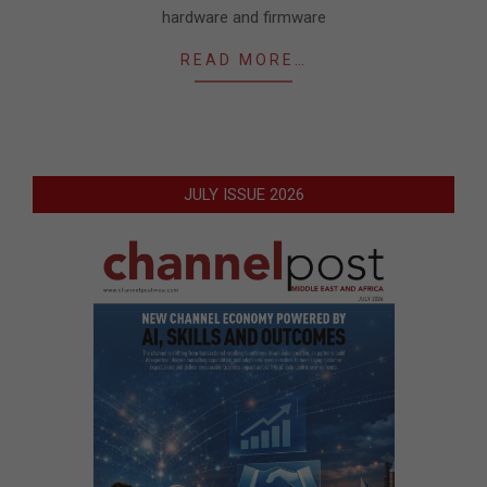
hardware and firmware
READ MORE…
JULY ISSUE 2026