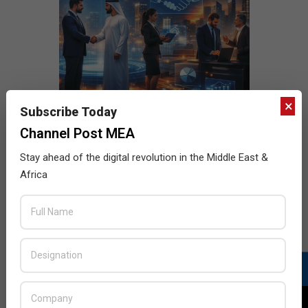
×
Subscribe Today
Channel Post MEA
Stay ahead of the digital revolution in the Middle East &
Africa