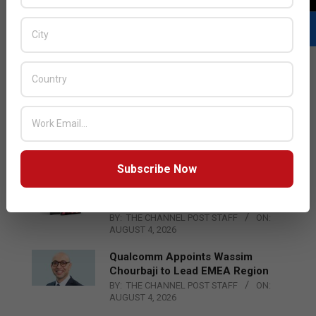
LATEST POSTS
SME Fund Jo Merges Trismart and
ManafSoft to Form New
Technology Entity Trismart Group
BY:
THE CHANNEL POST STAFF
ON:
AUGUST 5, 2026
Subscribe Now
Acer Introduces New Tablets, AI
and AR Glasses
BY:
THE CHANNEL POST STAFF
ON:
AUGUST 4, 2026
Qualcomm Appoints Wassim
Chourbaji to Lead EMEA Region
BY:
THE CHANNEL POST STAFF
ON:
AUGUST 4, 2026