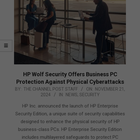
HP Wolf Security Offers Business PC
Protection Against Physical Cyberattacks
2024-
BY:
THE CHANNEL POST STAFF
ON:
NOVEMBER 21,
2024
IN:
NEWS
,
SECURITY
11-
21
HP Inc. announced the launch of HP Enterprise
Security Edition, a unique suite of security capabilities
designed to enhance the physical security of HP
business-class PCs. HP Enterprise Security Edition
includes multilayered safeguards to protect PC