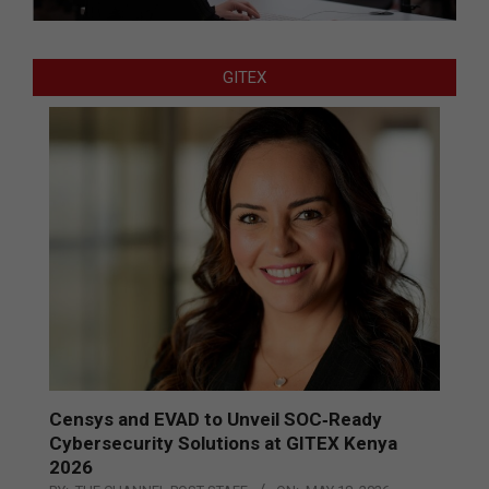
GITEX
Censys and EVAD to Unveil SOC‑Ready
Cybersecurity Solutions at GITEX Kenya
2026