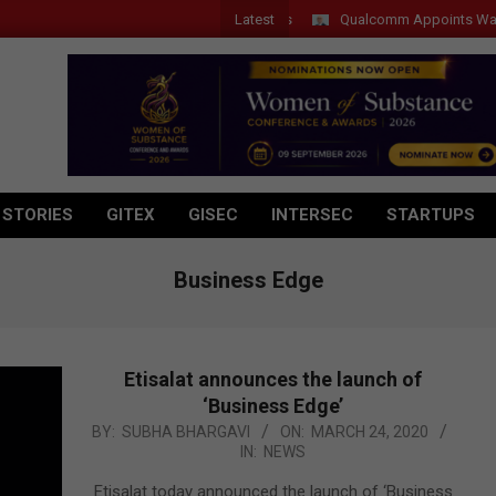
Latest
Qualcomm Appoints Wassim Cho
 STORIES
GITEX
GISEC
INTERSEC
STARTUPS
Business Edge
Etisalat announces the launch of
‘Business Edge’
2020-
BY:
SUBHA BHARGAVI
ON:
MARCH 24, 2020
IN:
NEWS
03-
24
Etisalat today announced the launch of ‘Business