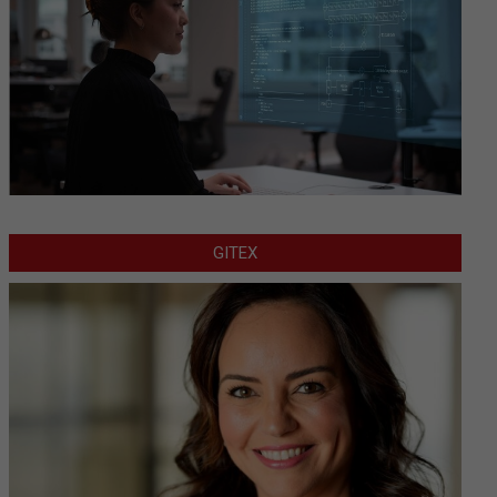
GITEX