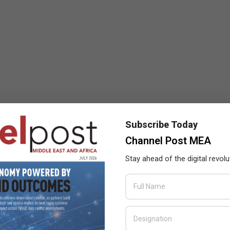
Subscribe Today
Channel Post MEA
Stay ahead of the digital revolu