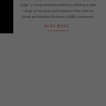
Edge’, a comprehensive platform offering a wide
range of services and solutions that cater to
Small and Medium Business (SMB) customers.
READ MORE…