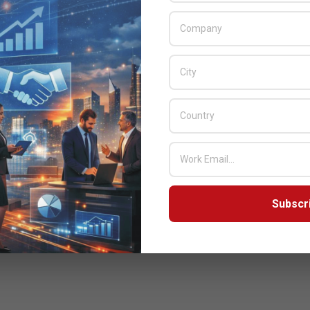
Subscr