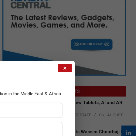
×
LATEST POSTS
tion in the Middle East & Africa
Acer Introduces New Tablets, AI and AR
Glasses
BY:
THE CHANNEL POST STAFF
ON:
AUGUST
4, 2026
Qualcomm Appoints Wassim Chourbaji to