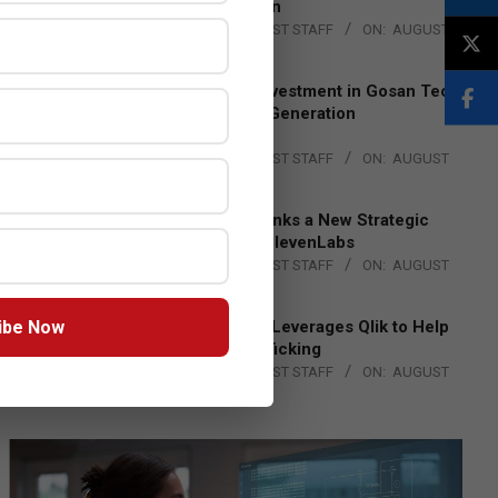
Lead EMEA Region
BY:
THE CHANNEL POST STAFF
ON:
AUGUST
4, 2026
Epson Expands Investment in Gosan Tech
to Advance Next-Generation
Manufacturing
BY:
THE CHANNEL POST STAFF
ON:
AUGUST
4, 2026
DXC Technology Inks a New Strategic
Partnership with ElevenLabs
BY:
THE CHANNEL POST STAFF
ON:
AUGUST
4, 2026
ibe Now
Engage Together Leverages Qlik to Help
Fight Human Trafficking
BY:
THE CHANNEL POST STAFF
ON:
AUGUST
4, 2026