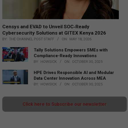
Censys and EVAD to Unveil SOC‑Ready
Cybersecurity Solutions at GITEX Kenya 2026
BY:
THE CHANNEL POST STAFF
ON:
MAY 18, 2026
Tally Solutions Empowers SMEs with
Compliance-Ready Innovations
BY:
HOWSICK
ON:
OCTOBER 30, 2025
HPE Drives Responsible AI and Modular
Data Center Innovation Across MEA
BY:
HOWSICK
ON:
OCTOBER 30, 2025
Click here to Subscribe our newsletter