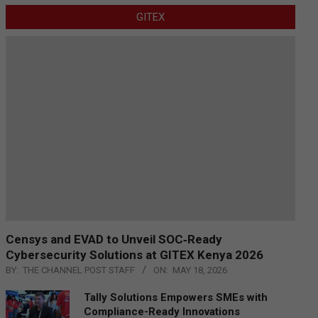
GITEX
Censys and EVAD to Unveil SOC‑Ready
Cybersecurity Solutions at GITEX Kenya 2026
BY:
THE CHANNEL POST STAFF
ON:
MAY 18, 2026
Tally Solutions Empowers SMEs with
Compliance-Ready Innovations