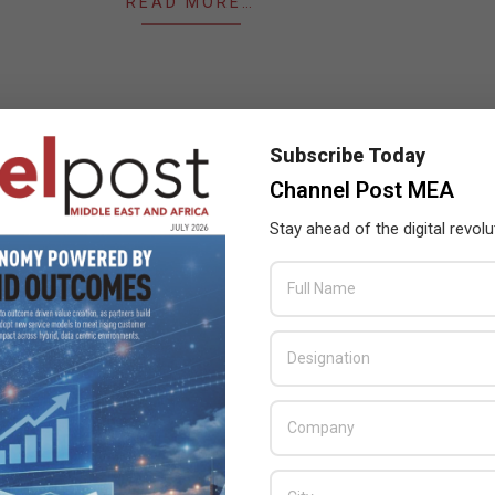
READ MORE…
Subscribe Today
Channel Post MEA
Stay ahead of the digital revolu