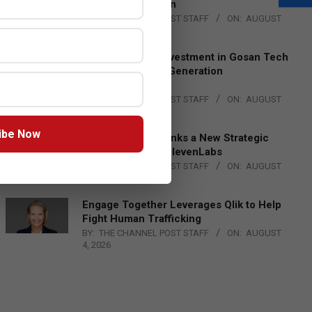
Lead EMEA Region
BY:
THE CHANNEL POST STAFF
ON:
AUGUST
4, 2026
Epson Expands Investment in Gosan Tech
to Advance Next-Generation
Manufacturing
BY:
THE CHANNEL POST STAFF
ON:
AUGUST
4, 2026
ibe Now
DXC Technology Inks a New Strategic
Partnership with ElevenLabs
BY:
THE CHANNEL POST STAFF
ON:
AUGUST
4, 2026
Engage Together Leverages Qlik to Help
Fight Human Trafficking
BY:
THE CHANNEL POST STAFF
ON:
AUGUST
4, 2026