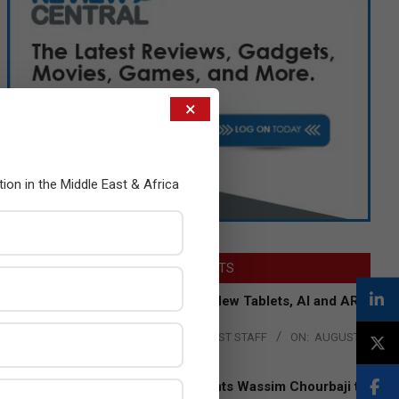
×
tion in the Middle East & Africa
LATEST POSTS
Acer Introduces New Tablets, AI and AR
Glasses
BY:
THE CHANNEL POST STAFF
ON:
AUGUST
4, 2026
Qualcomm Appoints Wassim Chourbaji to