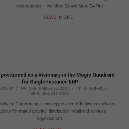
smartphones – the Moto E4 and Moto E4 Plus.
READ MORE…
 positioned as a Visionary in the Magic Quadrant
for Single-Instance ERP
OWSICK
ON:
SEPTEMBER 25, 2013
IN:
ENTERPRISE
,
IT
SERVICES
,
STORAGE
oftware Corporation, a leading provider of business software
utions for manufacturing, distribution, retail and services
organizations