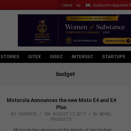
Latest
Qualcomm Appoints Wassim 
 STORIES
GITEX
GISEC
INTERSEC
STARTUPS
budget
Motorola Announces the new Moto E4 and E4
Plus
2017-
BY:
HOWSICK
ON:
AUGUST 17, 2017
IN:
NEWS
,
PRODUCTS
08-
17
Motorola has announced the launch of two budget