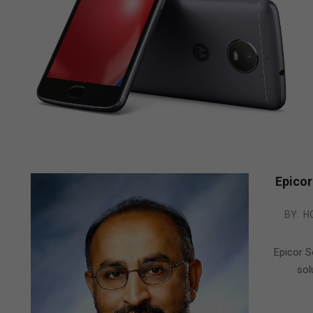
Epicor
2013-
BY:
H
09-
25
Epicor S
sol