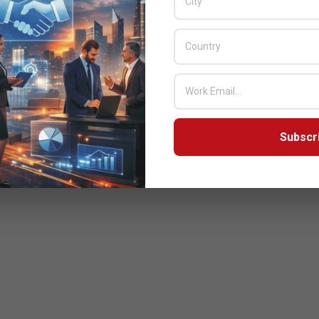
Subscr