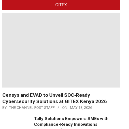
GITEX
Censys and EVAD to Unveil SOC‑Ready
Cybersecurity Solutions at GITEX Kenya 2026
BY:
THE CHANNEL POST STAFF
ON:
MAY 18, 2026
Tally Solutions Empowers SMEs with
Compliance-Ready Innovations