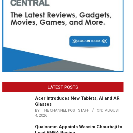
LATEST POSTS
Acer Introduces New Tablets, AI and AR
Glasses
BY:
THE CHANNEL POST STAFF
ON:
AUGUST
4, 2026
Qualcomm Appoints Wassim Chourbaji to
Lead EMEA Region