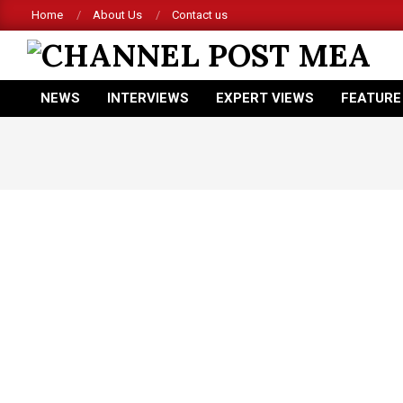
Skip
Home
About Us
Contact us
to
content
CHANNEL
NEWS
INTERVIEWS
EXPERT VIEWS
FEATURE
POST
Primary
Navigation
MEA
Menu