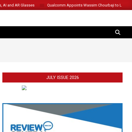
s, AI and AR Glasses
Qualcomm Appoints Wassim Chourbaji to Lead 
SEARCH
JULY ISSUE 2026