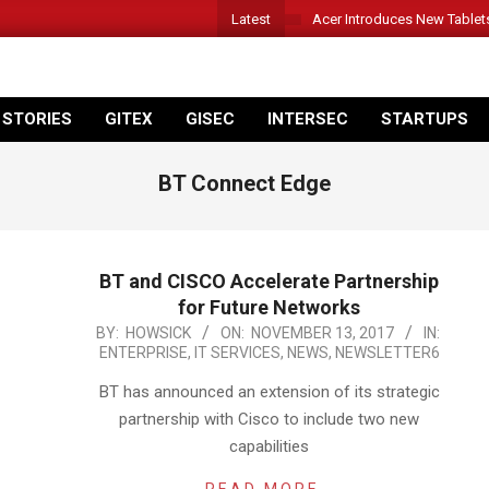
Latest
Acer Introduces New Tablet
 STORIES
GITEX
GISEC
INTERSEC
STARTUPS
BT Connect Edge
BT and CISCO Accelerate Partnership
for Future Networks
2017-
BY:
HOWSICK
ON:
NOVEMBER 13, 2017
IN:
ENTERPRISE
,
IT SERVICES
,
NEWS
,
NEWSLETTER6
11-
13
BT has announced an extension of its strategic
partnership with Cisco to include two new
capabilities