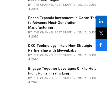
BY:
THE CHANNEL POST STAFF
ON:
AUGUST
4, 2026
Epson Expands Investment in Gosan Tech
to Advance Next-Generation
Manufacturing
BY:
THE CHANNEL POST STAFF
ON:
AUGUST
4, 2026
DXC Technology Inks a New Strategic
Partnership with ElevenLabs
BY:
THE CHANNEL POST STAFF
ON:
AUGUST
4, 2026
Engage Together Leverages Qlik to Help
Fight Human Trafficking
BY:
THE CHANNEL POST STAFF
ON:
AUGUST
4, 2026