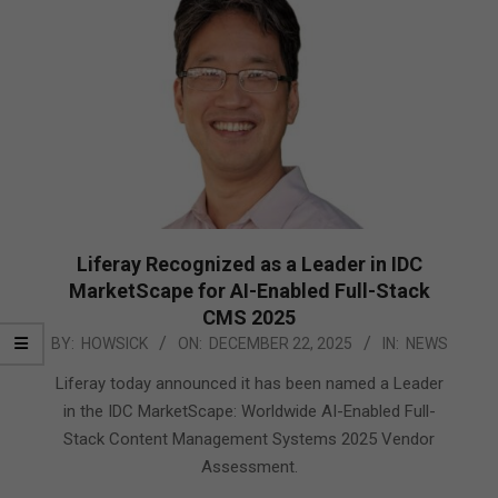
Liferay Recognized as a Leader in IDC
MarketScape for AI-Enabled Full-Stack
CMS 2025
2025-
BY:
HOWSICK
ON:
DECEMBER 22, 2025
IN:
NEWS
12-
Liferay today announced it has been named a Leader
22
in the IDC MarketScape: Worldwide AI-Enabled Full-
Stack Content Management Systems 2025 Vendor
Assessment.