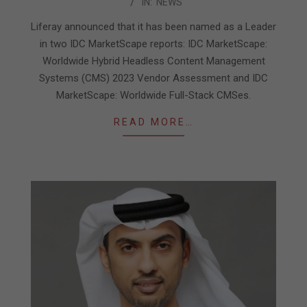
IN:
NEWS
07-
17
Liferay announced that it has been named as a Leader
in two IDC MarketScape reports: IDC MarketScape:
Worldwide Hybrid Headless Content Management
Systems (CMS) 2023 Vendor Assessment and IDC
MarketScape: Worldwide Full-Stack CMSes.
READ MORE…