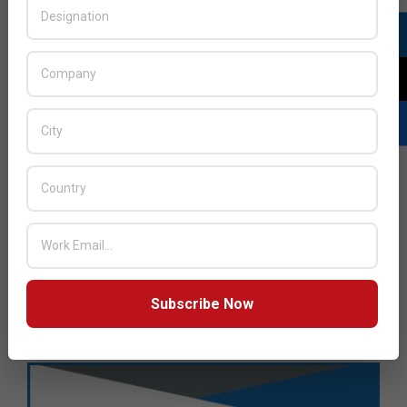
Subscribe Now