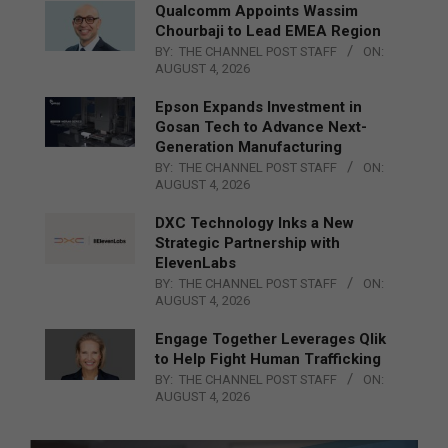
Qualcomm Appoints Wassim
Chourbaji to Lead EMEA Region
BY:
THE CHANNEL POST STAFF
ON:
AUGUST 4, 2026
Epson Expands Investment in
Gosan Tech to Advance Next-
Generation Manufacturing
BY:
THE CHANNEL POST STAFF
ON:
AUGUST 4, 2026
DXC Technology Inks a New
Strategic Partnership with
ElevenLabs
BY:
THE CHANNEL POST STAFF
ON:
AUGUST 4, 2026
Engage Together Leverages Qlik
to Help Fight Human Trafficking
BY:
THE CHANNEL POST STAFF
ON:
AUGUST 4, 2026