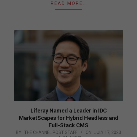
READ MORE…
Liferay Named a Leader in IDC
MarketScapes for Hybrid Headless and
Full-Stack CMS
2023-
BY:
THE CHANNEL POST STAFF
ON:
JULY 17, 2023