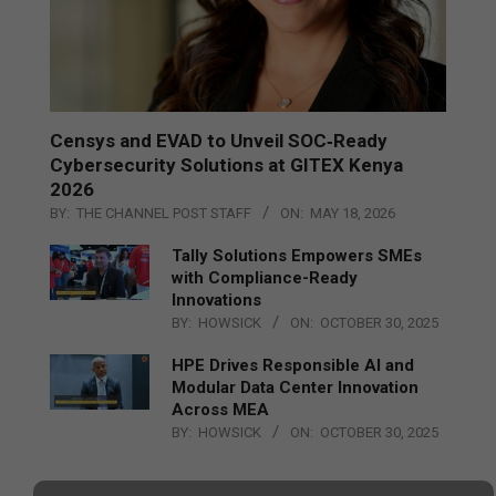
Censys and EVAD to Unveil SOC‑Ready
Cybersecurity Solutions at GITEX Kenya
2026
BY:
THE CHANNEL POST STAFF
ON:
MAY 18, 2026
Tally Solutions Empowers SMEs
with Compliance-Ready
Innovations
BY:
HOWSICK
ON:
OCTOBER 30, 2025
HPE Drives Responsible AI and
Modular Data Center Innovation
Across MEA
BY:
HOWSICK
ON:
OCTOBER 30, 2025