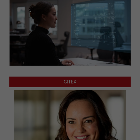
GITEX