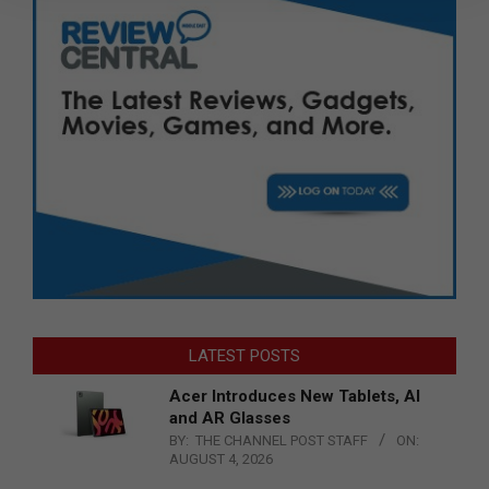
LATEST POSTS
Acer Introduces New Tablets, AI
and AR Glasses
BY:
THE CHANNEL POST STAFF
ON:
AUGUST 4, 2026