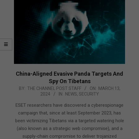
China-Aligned Evasive Panda Targets And
Spy On Tibetans
2024-
BY:
THE CHANNEL POST STAFF
ON:
MARCH 13,
2024
IN:
NEWS
,
SECURITY
03-
13
ESET researchers have discovered a cyberespionage
campaign that, since at least September 2023, has
been victimizing Tibetans via a targeted watering hole
(also known as a strategic web compromise), and a
supply-chain compromise to deliver trojanized