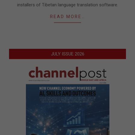
installers of Tibetan language translation software.
READ MORE…
JULY ISSUE 2026