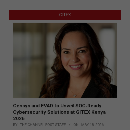
GITEX
Censys and EVAD to Unveil SOC‑Ready
Cybersecurity Solutions at GITEX Kenya
2026
BY:
THE CHANNEL POST STAFF
ON:
MAY 18, 2026