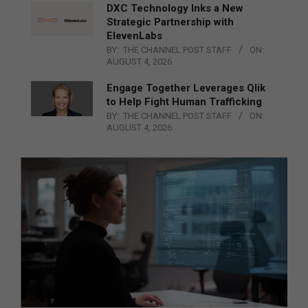
DXC Technology Inks a New
Strategic Partnership with
ElevenLabs
BY:
THE CHANNEL POST STAFF
ON:
AUGUST 4, 2026
Engage Together Leverages Qlik
to Help Fight Human Trafficking
BY:
THE CHANNEL POST STAFF
ON:
AUGUST 4, 2026