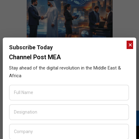
×
Subscribe Today
Channel Post MEA
Stay ahead of the digital revolution in the Middle East &
Africa