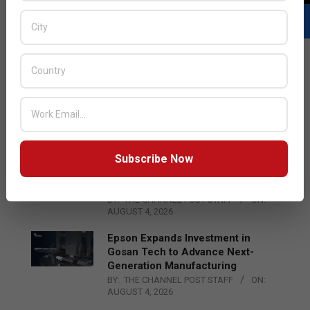
LATEST POSTS
Acer Introduces New Tablets, AI
and AR Glasses
BY:
THE CHANNEL POST STAFF
ON:
AUGUST 4, 2026
Subscribe Now
Qualcomm Appoints Wassim
Chourbaji to Lead EMEA Region
BY:
THE CHANNEL POST STAFF
ON:
AUGUST 4, 2026
Epson Expands Investment in
Gosan Tech to Advance Next-
Generation Manufacturing
BY:
THE CHANNEL POST STAFF
ON:
AUGUST 4, 2026