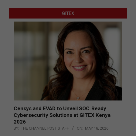
GITEX
Censys and EVAD to Unveil SOC‑Ready
Cybersecurity Solutions at GITEX Kenya
2026
BY:
THE CHANNEL POST STAFF
ON:
MAY 18, 2026