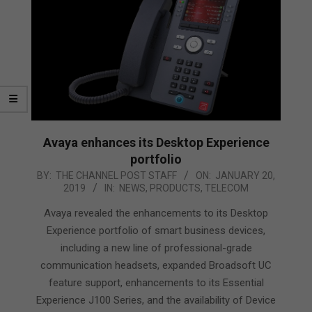
Avaya enhances its Desktop Experience
portfolio
2019-
BY:
THE CHANNEL POST STAFF
ON:
JANUARY 20,
2019
IN:
NEWS
,
PRODUCTS
,
TELECOM
01-
20
Avaya revealed the enhancements to its Desktop
Experience portfolio of smart business devices,
including a new line of professional-grade
communication headsets, expanded Broadsoft UC
feature support, enhancements to its Essential
Experience J100 Series, and the availability of Device