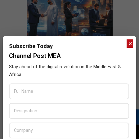
×
Subscribe Today
Channel Post MEA
Stay ahead of the digital revolution in the Middle East &
Africa