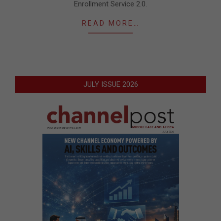
Enrollment Service 2.0.
READ MORE…
JULY ISSUE 2026