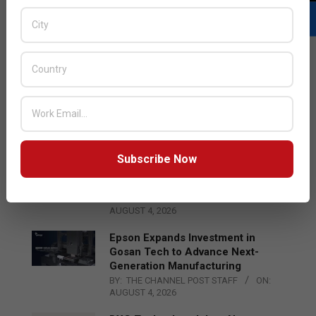
LATEST POSTS
Acer Introduces New Tablets, AI
and AR Glasses
BY:
THE CHANNEL POST STAFF
ON:
AUGUST 4, 2026
Subscribe Now
Qualcomm Appoints Wassim
Chourbaji to Lead EMEA Region
BY:
THE CHANNEL POST STAFF
ON:
AUGUST 4, 2026
Epson Expands Investment in
Gosan Tech to Advance Next-
Generation Manufacturing
BY:
THE CHANNEL POST STAFF
ON:
AUGUST 4, 2026