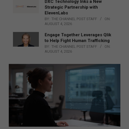
DXC Technology Inks a New
Strategic Partnership with
ElevenLabs
BY:
THE CHANNEL POST STAFF
ON:
AUGUST 4, 2026
Engage Together Leverages Qlik
to Help Fight Human Trafficking
BY:
THE CHANNEL POST STAFF
ON:
AUGUST 4, 2026