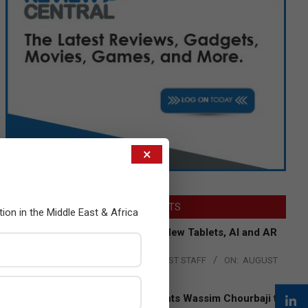
×
LATEST POSTS
tion in the Middle East & Africa
Acer Introduces New Tablets, AI and AR
Glasses
BY:
THE CHANNEL POST STAFF
ON:
AUGUST
4, 2026
Qualcomm Appoints Wassim Chourbaji to