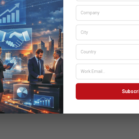
Subscr