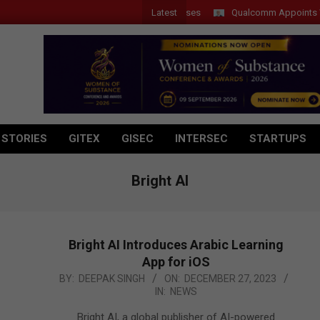
Latest
Qualcomm Appoints Wassim 
 STORIES
GITEX
GISEC
INTERSEC
STARTUPS
Bright AI
Bright AI Introduces Arabic Learning
App for iOS
2023-
BY:
DEEPAK SINGH
ON:
DECEMBER 27, 2023
IN:
NEWS
12-
27
Bright AI, a global publisher of AI-powered