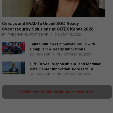
Censys and EVAD to Unveil SOC‑Ready
Cybersecurity Solutions at GITEX Kenya 2026
BY:
THE CHANNEL POST STAFF
ON:
MAY 18, 2026
Tally Solutions Empowers SMEs with
Compliance-Ready Innovations
BY:
HOWSICK
ON:
OCTOBER 30, 2025
HPE Drives Responsible AI and Modular
Data Center Innovation Across MEA
BY:
HOWSICK
ON:
OCTOBER 30, 2025
Click here to Subscribe our newsletter