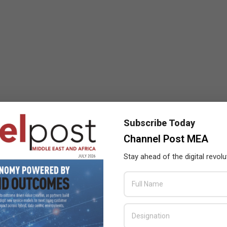
Subscribe Today
Channel Post MEA
Stay ahead of the digital revolu