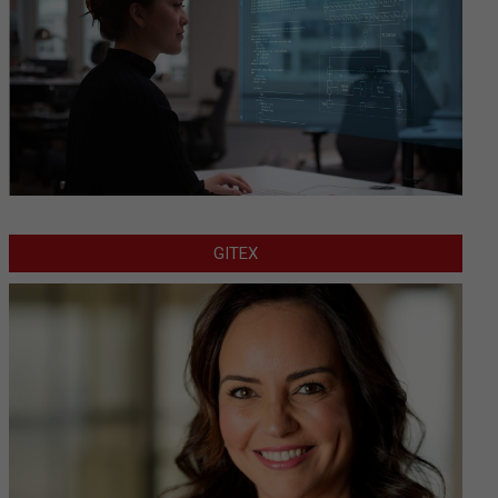
GITEX