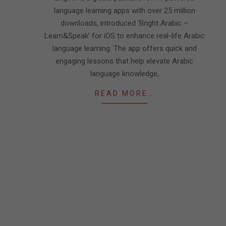
language learning apps with over 25 million
downloads, introduced ‘Bright Arabic –
Learn&Speak’ for iOS to enhance real-life Arabic
language learning. The app offers quick and
engaging lessons that help elevate Arabic
language knowledge,
READ MORE…