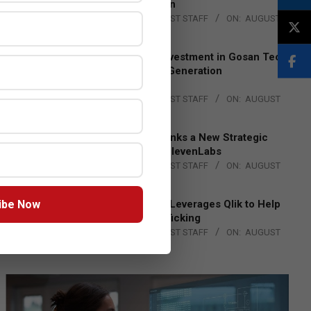
Lead EMEA Region
BY:
THE CHANNEL POST STAFF
ON:
AUGUST
4, 2026
Epson Expands Investment in Gosan Tech
to Advance Next-Generation
Manufacturing
BY:
THE CHANNEL POST STAFF
ON:
AUGUST
4, 2026
DXC Technology Inks a New Strategic
Partnership with ElevenLabs
BY:
THE CHANNEL POST STAFF
ON:
AUGUST
4, 2026
ibe Now
Engage Together Leverages Qlik to Help
Fight Human Trafficking
BY:
THE CHANNEL POST STAFF
ON:
AUGUST
4, 2026