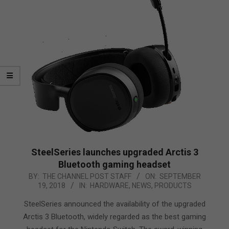
SteelSeries launches upgraded Arctis 3
Bluetooth gaming headset
2018-
BY:
THE CHANNEL POST STAFF
ON:
SEPTEMBER
19, 2018
IN:
HARDWARE
,
NEWS
,
PRODUCTS
09-
19
SteelSeries announced the availability of the upgraded
Arctis 3 Bluetooth, widely regarded as the best gaming