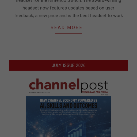
headset for the Nintendo Switch. The award-winning
headset now features updates based on user
feedback, a new price and is the best headset to work
READ MORE…
JULY ISSUE 2026