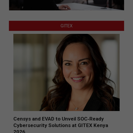
GITEX
Censys and EVAD to Unveil SOC‑Ready
Cybersecurity Solutions at GITEX Kenya
2026