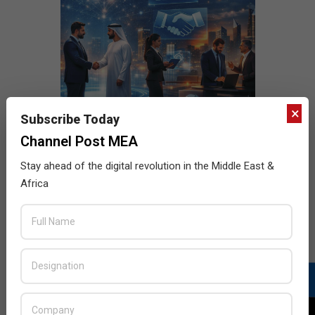
×
Subscribe Today
Channel Post MEA
Stay ahead of the digital revolution in the Middle East &
Africa