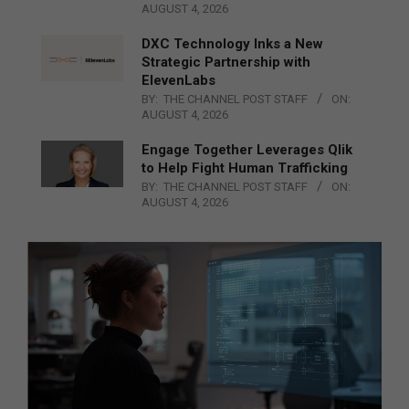
AUGUST 4, 2026
DXC Technology Inks a New
Strategic Partnership with
ElevenLabs
BY:
THE CHANNEL POST STAFF
ON:
AUGUST 4, 2026
Engage Together Leverages Qlik
to Help Fight Human Trafficking
BY:
THE CHANNEL POST STAFF
ON:
AUGUST 4, 2026