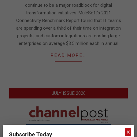
continue to be a major roadblock for digital
transformation initiatives. MuleSoft’s 2021
Connectivity Benchmark Report found that IT teams
are spending over a third of their time on integration
projects, and custom integrations are costing large
enterprises on average $3.5 million each in annual
READ MORE…
JULY ISSUE 2026
×
Subscribe Today