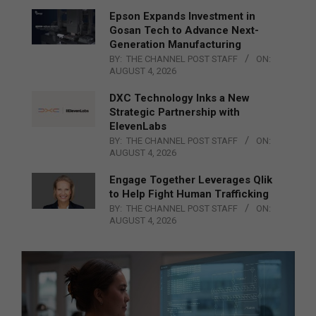
Epson Expands Investment in
Gosan Tech to Advance Next-
Generation Manufacturing
BY:
THE CHANNEL POST STAFF
ON:
AUGUST 4, 2026
DXC Technology Inks a New
Strategic Partnership with
ElevenLabs
BY:
THE CHANNEL POST STAFF
ON:
AUGUST 4, 2026
Engage Together Leverages Qlik
to Help Fight Human Trafficking
BY:
THE CHANNEL POST STAFF
ON:
AUGUST 4, 2026