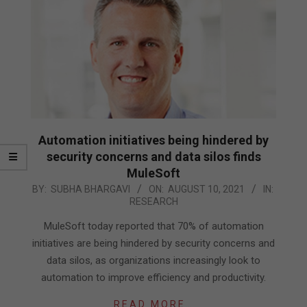
Automation initiatives being hindered by
security concerns and data silos finds
MuleSoft
2021-
BY:
SUBHA BHARGAVI
ON:
AUGUST 10, 2021
IN:
RESEARCH
08-
10
MuleSoft today reported that 70% of automation
initiatives are being hindered by security concerns and
data silos, as organizations increasingly look to
automation to improve efficiency and productivity.
READ MORE…