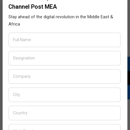
Channel Post MEA
Stay ahead of the digital revolution in the Middle East &
Africa