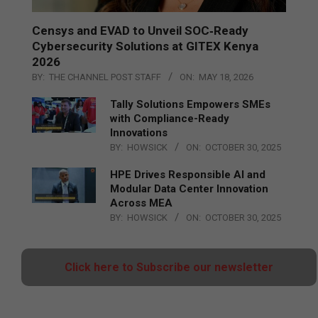
Censys and EVAD to Unveil SOC‑Ready
Cybersecurity Solutions at GITEX Kenya
2026
BY:
THE CHANNEL POST STAFF
ON:
MAY 18, 2026
Tally Solutions Empowers SMEs
with Compliance-Ready
Innovations
BY:
HOWSICK
ON:
OCTOBER 30, 2025
HPE Drives Responsible AI and
Modular Data Center Innovation
Across MEA
BY:
HOWSICK
ON:
OCTOBER 30, 2025
Click here to Subscribe our newsletter