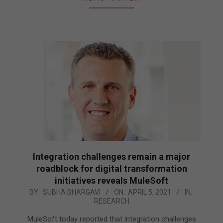
Integration challenges remain a major
roadblock for digital transformation
initiatives reveals MuleSoft
2021-
BY:
SUBHA BHARGAVI
ON:
APRIL 5, 2021
IN:
RESEARCH
04-
05
MuleSoft today reported that integration challenges