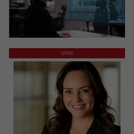
GITEX