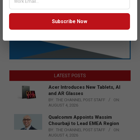
Subscribe Now
LATEST POSTS
Acer Introduces New Tablets, AI
and AR Glasses
BY:
THE CHANNEL POST STAFF
ON:
AUGUST 4, 2026
Qualcomm Appoints Wassim
Chourbaji to Lead EMEA Region
BY:
THE CHANNEL POST STAFF
ON:
AUGUST 4, 2026