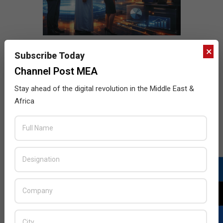
×
Subscribe Today
Channel Post MEA
Stay ahead of the digital revolution in the Middle East &
Africa