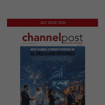
JULY ISSUE 2026