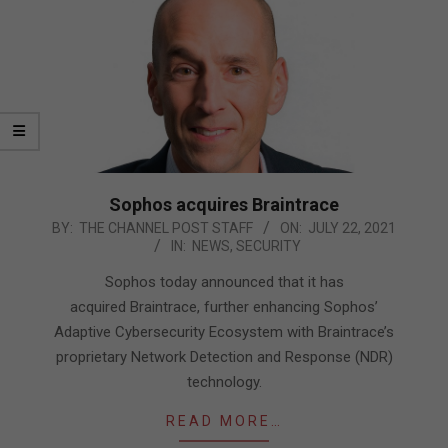
Sophos acquires Braintrace
2021-
BY:
THE CHANNEL POST STAFF
ON:
JULY 22, 2021
IN:
NEWS
,
SECURITY
07-
22
Sophos today announced that it has
acquired Braintrace, further enhancing Sophos’
Adaptive Cybersecurity Ecosystem with Braintrace’s
proprietary Network Detection and Response (NDR)
technology.
READ MORE…