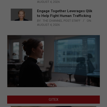
AUGUST 4, 2026
Engage Together Leverages Qlik
to Help Fight Human Trafficking
BY:
THE CHANNEL POST STAFF
ON:
AUGUST 4, 2026
GITEX