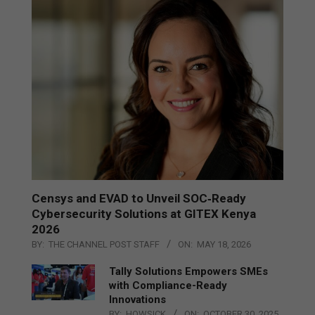
Censys and EVAD to Unveil SOC‑Ready
Cybersecurity Solutions at GITEX Kenya
2026
BY:
THE CHANNEL POST STAFF
ON:
MAY 18, 2026
Tally Solutions Empowers SMEs
with Compliance-Ready
Innovations
BY:
HOWSICK
ON:
OCTOBER 30, 2025