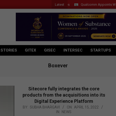
Latest
Qualcomm Appoints Wassim Ch
 STORIES
GITEX
GISEC
INTERSEC
STARTUPS
Boxever
Sitecore fully integrates the core
products from the acquisitions into its
Digital Experience Platform
2022-
BY:
SUBHA BHARGAVI
ON:
APRIL 15, 2022
IN:
NEWS
04-