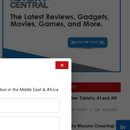
×
LATEST POSTS
tion in the Middle East & Africa
Acer Introduces New Tablets, AI and AR
Glasses
BY:
THE CHANNEL POST STAFF
ON:
AUGUST
4, 2026
Qualcomm Appoints Wassim Chourbaji to