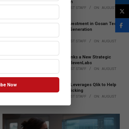
Lead EMEA Region
BY:
THE CHANNEL POST STAFF
ON:
AUGUST
4, 2026
Epson Expands Investment in Gosan Tech
to Advance Next-Generation
Manufacturing
BY:
THE CHANNEL POST STAFF
ON:
AUGUST
4, 2026
DXC Technology Inks a New Strategic
Partnership with ElevenLabs
BY:
THE CHANNEL POST STAFF
ON:
AUGUST
4, 2026
ibe Now
Engage Together Leverages Qlik to Help
Fight Human Trafficking
BY:
THE CHANNEL POST STAFF
ON:
AUGUST
4, 2026