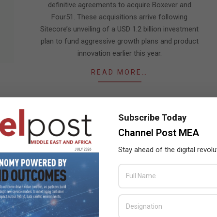
definitive agreements to acquire Boxever and
Four51. These acquisitions arrive following
Sitecore’s unveiling of a USD 1.2 billion investment
plan to fund aggressive growth plans and product
innovation earlier this year.
READ MORE…
Subscribe Today
Channel Post MEA
Stay ahead of the digital revolu