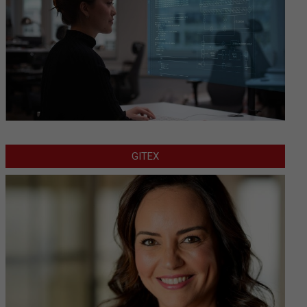
GITEX