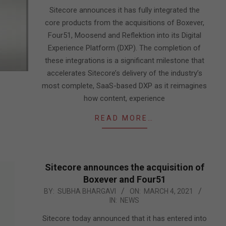
15
Sitecore announces it has fully integrated the
core products from the acquisitions of Boxever,
Four51, Moosend and Reflektion into its Digital
Experience Platform (DXP). The completion of
these integrations is a significant milestone that
accelerates Sitecore’s delivery of the industry’s
most complete, SaaS-based DXP as it reimagines
how content, experience
READ MORE…
Sitecore announces the acquisition of
Boxever and Four51
2021-
BY:
SUBHA BHARGAVI
ON:
MARCH 4, 2021
IN:
NEWS
03-
04
Sitecore today announced that it has entered into