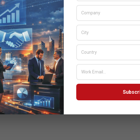
Subscr