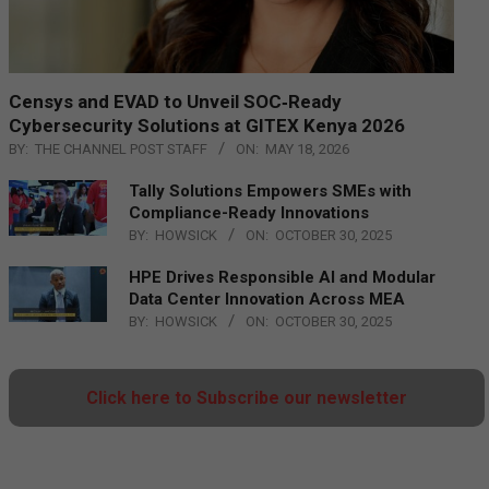
Censys and EVAD to Unveil SOC‑Ready
Cybersecurity Solutions at GITEX Kenya 2026
BY:
THE CHANNEL POST STAFF
ON:
MAY 18, 2026
Tally Solutions Empowers SMEs with
Compliance-Ready Innovations
BY:
HOWSICK
ON:
OCTOBER 30, 2025
HPE Drives Responsible AI and Modular
Data Center Innovation Across MEA
BY:
HOWSICK
ON:
OCTOBER 30, 2025
Click here to Subscribe our newsletter