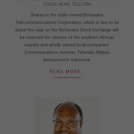
FOCUS
,
NEWS
,
TELECOM
03-
23
Shares in the state owned Botswana
Telecommunications Corporation, which is due to be
listed this year on the Botswana Stock Exchange will
be reserved for citizens of the southern African
country and wholly owned local companies.
Communications minister, Tshenelo Mabeo
announced in Gaborone.
READ MORE…