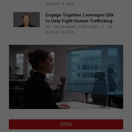
AUGUST 4, 2026
Engage Together Leverages Qlik
to Help Fight Human Trafficking
BY:
THE CHANNEL POST STAFF
ON:
AUGUST 4, 2026
GITEX