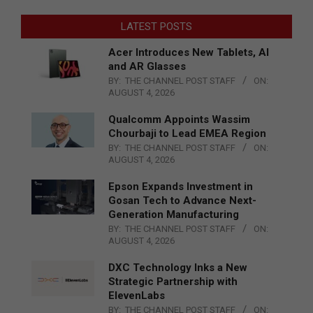
LATEST POSTS
Acer Introduces New Tablets, AI
and AR Glasses
BY:
THE CHANNEL POST STAFF
ON:
AUGUST 4, 2026
Qualcomm Appoints Wassim
Chourbaji to Lead EMEA Region
BY:
THE CHANNEL POST STAFF
ON:
AUGUST 4, 2026
Epson Expands Investment in
Gosan Tech to Advance Next-
Generation Manufacturing
BY:
THE CHANNEL POST STAFF
ON:
AUGUST 4, 2026
DXC Technology Inks a New
Strategic Partnership with
ElevenLabs
BY:
THE CHANNEL POST STAFF
ON: