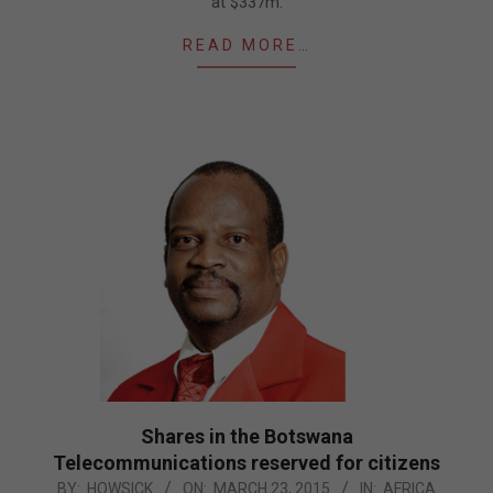
at $337m.
READ MORE…
Shares in the Botswana
Telecommunications reserved for citizens
2015-
BY:
HOWSICK
ON:
MARCH 23, 2015
IN:
AFRICA