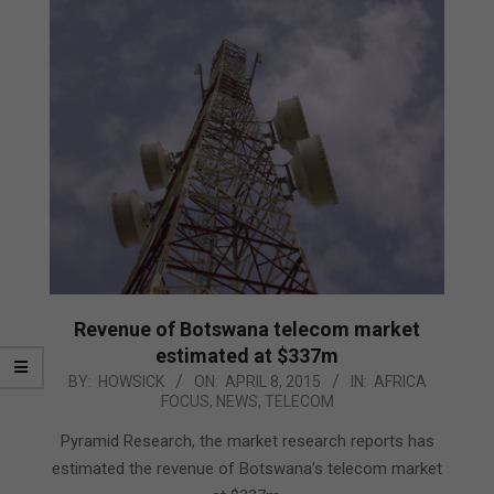
Revenue of Botswana telecom market
estimated at $337m
2015-
BY:
HOWSICK
ON:
APRIL 8, 2015
IN:
AFRICA
FOCUS
,
NEWS
,
TELECOM
04-
08
Pyramid Research, the market research reports has
estimated the revenue of Botswana’s telecom market