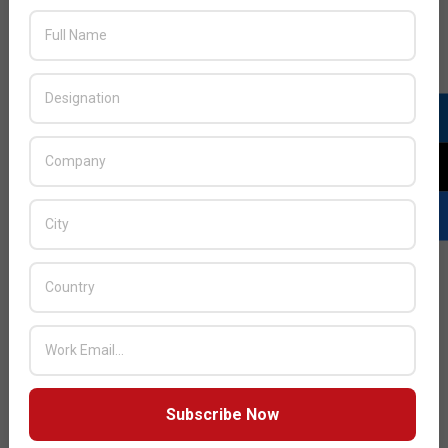
JULY ISSUE 2026
Subscribe Now