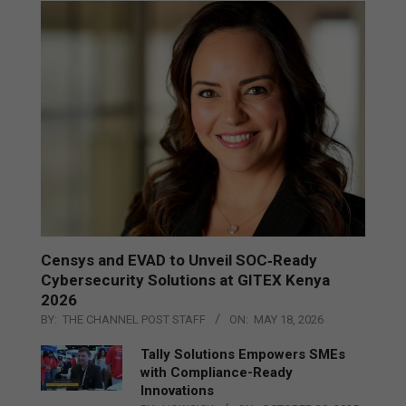
Censys and EVAD to Unveil SOC‑Ready
Cybersecurity Solutions at GITEX Kenya
2026
BY:
THE CHANNEL POST STAFF
ON:
MAY 18, 2026
Tally Solutions Empowers SMEs
with Compliance-Ready
Innovations