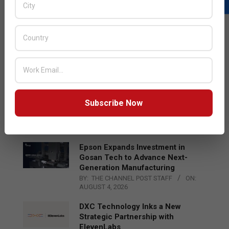
LATEST POSTS
Acer Introduces New Tablets, AI
and AR Glasses
BY:
THE CHANNEL POST STAFF
ON:
AUGUST 4, 2026
Qualcomm Appoints Wassim
Subscribe Now
Chourbaji to Lead EMEA Region
BY:
THE CHANNEL POST STAFF
ON:
AUGUST 4, 2026
Epson Expands Investment in
Gosan Tech to Advance Next-
Generation Manufacturing
BY:
THE CHANNEL POST STAFF
ON:
AUGUST 4, 2026
DXC Technology Inks a New
Strategic Partnership with
ElevenLabs