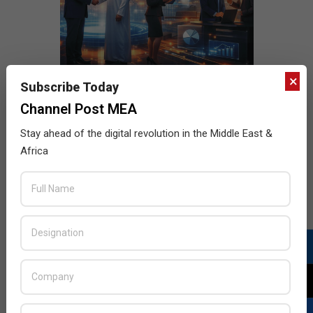
×
Subscribe Today
Channel Post MEA
Stay ahead of the digital revolution in the Middle East &
Africa