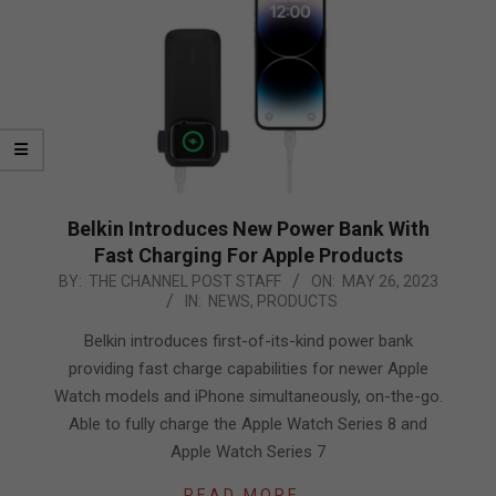
Belkin Introduces New Power Bank With
Fast Charging For Apple Products
2023-
BY:
THE CHANNEL POST STAFF
ON:
MAY 26, 2023
IN:
NEWS
,
PRODUCTS
05-
26
Belkin introduces first-of-its-kind power bank
providing fast charge capabilities for newer Apple
Watch models and iPhone simultaneously, on-the-go.
Able to fully charge the Apple Watch Series 8 and
Apple Watch Series 7
READ MORE…