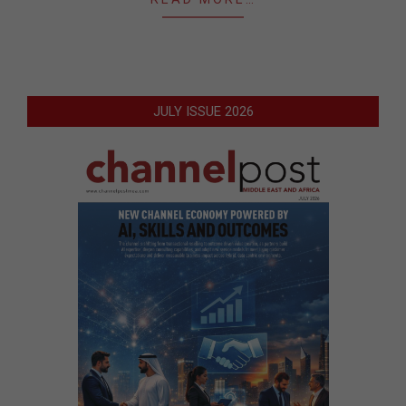
JULY ISSUE 2026