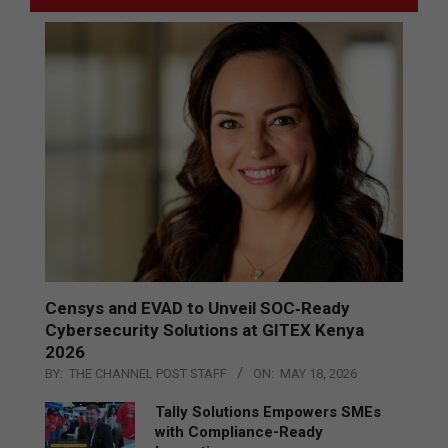
Censys and EVAD to Unveil SOC‑Ready
Cybersecurity Solutions at GITEX Kenya
2026
BY:
THE CHANNEL POST STAFF
ON:
MAY 18, 2026
Tally Solutions Empowers SMEs
with Compliance-Ready