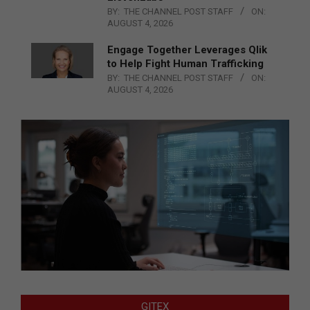
BY:
THE CHANNEL POST STAFF
ON:
AUGUST 4, 2026
Engage Together Leverages Qlik
to Help Fight Human Trafficking
BY:
THE CHANNEL POST STAFF
ON:
AUGUST 4, 2026
GITEX