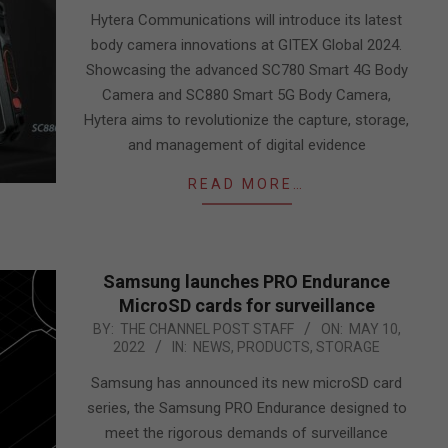
10
Hytera Communications will introduce its latest
body camera innovations at GITEX Global 2024.
Showcasing the advanced SC780 Smart 4G Body
Camera and SC880 Smart 5G Body Camera,
Hytera aims to revolutionize the capture, storage,
and management of digital evidence
READ MORE…
Samsung launches PRO Endurance
MicroSD cards for surveillance
2022-
BY:
THE CHANNEL POST STAFF
ON:
MAY 10,
2022
IN:
NEWS
,
PRODUCTS
,
STORAGE
05-
10
Samsung has announced its new microSD card
series, the Samsung PRO Endurance designed to
meet the rigorous demands of surveillance