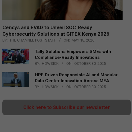
Censys and EVAD to Unveil SOC‑Ready
Cybersecurity Solutions at GITEX Kenya 2026
BY:
THE CHANNEL POST STAFF
ON:
MAY 18, 2026
Tally Solutions Empowers SMEs with
Compliance-Ready Innovations
BY:
HOWSICK
ON:
OCTOBER 30, 2025
HPE Drives Responsible AI and Modular
Data Center Innovation Across MEA
BY:
HOWSICK
ON:
OCTOBER 30, 2025
Click here to Subscribe our newsletter