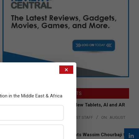
×
LATEST POSTS
tion in the Middle East & Africa
Acer Introduces New Tablets, AI and AR
Glasses
BY:
THE CHANNEL POST STAFF
ON:
AUGUST
4, 2026
Qualcomm Appoints Wassim Chourbaji to