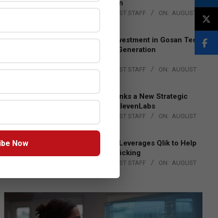
Lead EMEA Region
BY:
THE CHANNEL POST STAFF
ON:
AUGUST
4, 2026
Epson Expands Investment in Gosan Tech
to Advance Next-Generation
Manufacturing
BY:
THE CHANNEL POST STAFF
ON:
AUGUST
4, 2026
DXC Technology Inks a New Strategic
Partnership with ElevenLabs
BY:
THE CHANNEL POST STAFF
ON:
AUGUST
4, 2026
ibe Now
Engage Together Leverages Qlik to Help
Fight Human Trafficking
BY:
THE CHANNEL POST STAFF
ON:
AUGUST
4, 2026