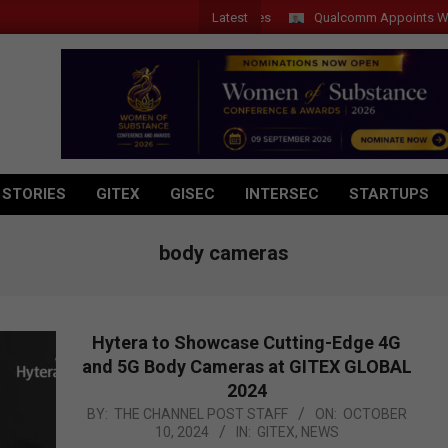
Latest
Qualcomm Appoints Wassim C
 STORIES
GITEX
GISEC
INTERSEC
STARTUPS
body cameras
Hytera to Showcase Cutting-Edge 4G
and 5G Body Cameras at GITEX GLOBAL
2024
2024-
BY:
THE CHANNEL POST STAFF
ON:
OCTOBER
10, 2024
IN:
GITEX
,
NEWS
10-