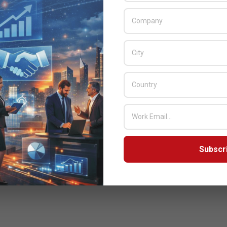
devices, and a broad portfolio of embedded
storage solutions, and will offer on-site
demonstrations at booth
READ MORE…
Subscr