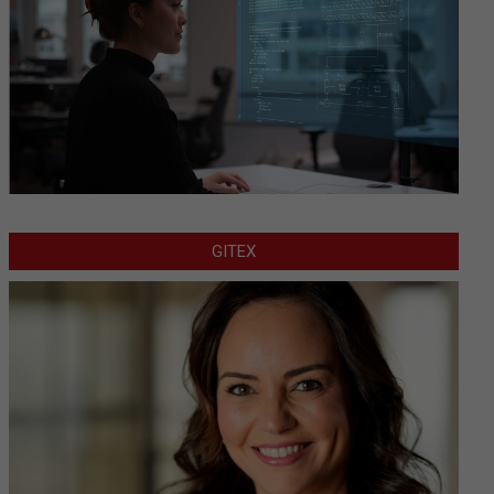
GITEX