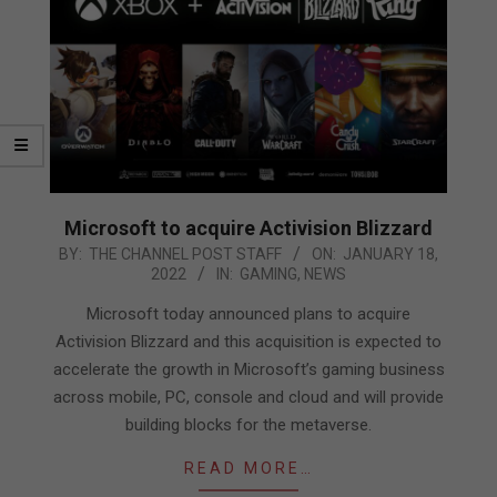
Microsoft to acquire Activision Blizzard
2022-
BY:
THE CHANNEL POST STAFF
ON:
JANUARY 18,
2022
IN:
GAMING
,
NEWS
01-
18
Microsoft today announced plans to acquire
Activision Blizzard and this acquisition is expected to
accelerate the growth in Microsoft’s gaming business
across mobile, PC, console and cloud and will provide
building blocks for the metaverse.
READ MORE…