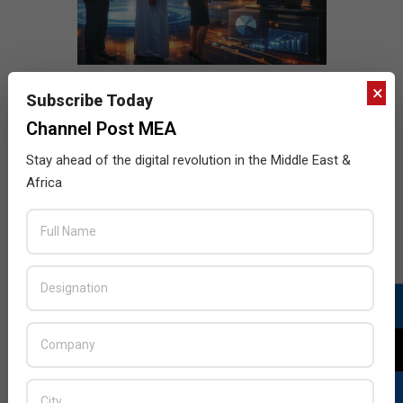
×
Subscribe Today
Channel Post MEA
Stay ahead of the digital revolution in the Middle East &
Africa