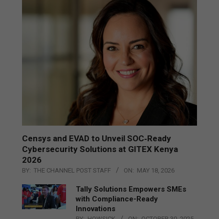
Censys and EVAD to Unveil SOC‑Ready
Cybersecurity Solutions at GITEX Kenya
2026
BY:
THE CHANNEL POST STAFF
ON:
MAY 18, 2026
Tally Solutions Empowers SMEs
with Compliance-Ready
Innovations
BY:
HOWSICK
ON:
OCTOBER 30, 2025