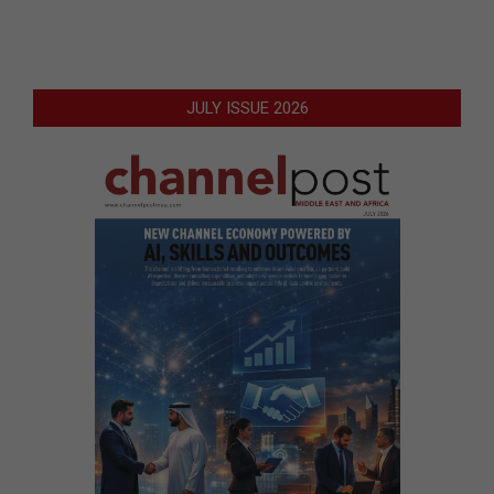
JULY ISSUE 2026