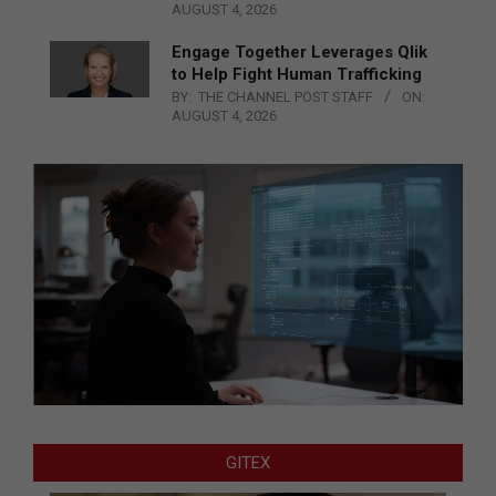
AUGUST 4, 2026
Engage Together Leverages Qlik
to Help Fight Human Trafficking
BY:
THE CHANNEL POST STAFF
ON:
AUGUST 4, 2026
GITEX