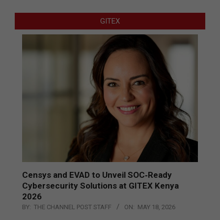
GITEX
Censys and EVAD to Unveil SOC‑Ready
Cybersecurity Solutions at GITEX Kenya
2026
BY:
THE CHANNEL POST STAFF
ON:
MAY 18, 2026