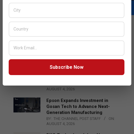
LATEST POSTS
Acer Introduces New Tablets, AI
and AR Glasses
BY:
THE CHANNEL POST STAFF
ON:
AUGUST 4, 2026
Subscribe Now
Qualcomm Appoints Wassim
Chourbaji to Lead EMEA Region
BY:
THE CHANNEL POST STAFF
ON:
AUGUST 4, 2026
Epson Expands Investment in
Gosan Tech to Advance Next-
Generation Manufacturing
BY:
THE CHANNEL POST STAFF
ON:
AUGUST 4, 2026