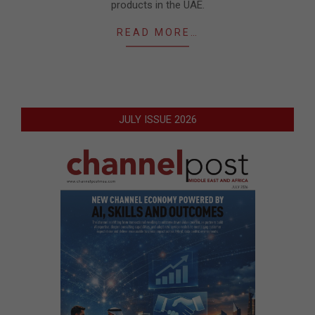
products in the UAE.
READ MORE…
JULY ISSUE 2026