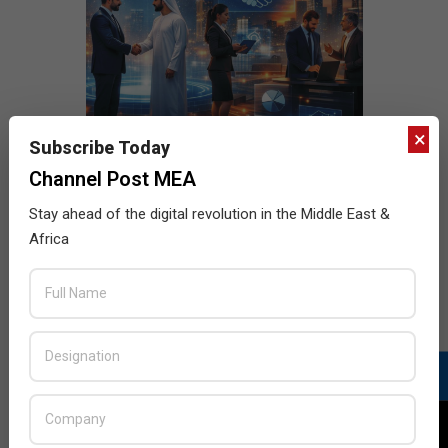
×
Subscribe Today
Channel Post MEA
Stay ahead of the digital revolution in the Middle East &
Africa