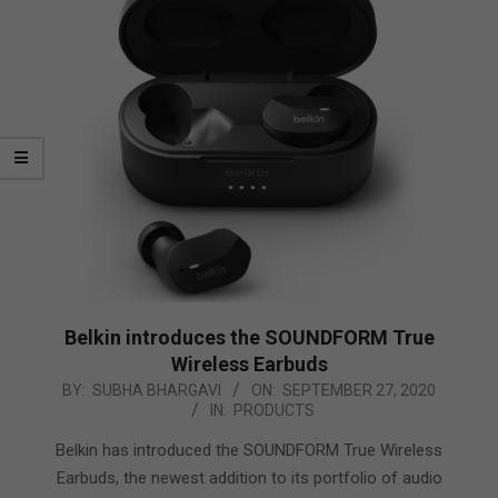
Belkin introduces the SOUNDFORM True
Wireless Earbuds
2020-
BY:
SUBHA BHARGAVI
ON:
SEPTEMBER 27, 2020
IN:
PRODUCTS
09-
27
Belkin has introduced the SOUNDFORM True Wireless
Earbuds, the newest addition to its portfolio of audio