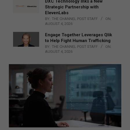
DXC Technology Inks a New
Strategic Partnership with
ElevenLabs
BY:
THE CHANNEL POST STAFF
ON:
AUGUST 4, 2026
Engage Together Leverages Qlik
to Help Fight Human Trafficking
BY:
THE CHANNEL POST STAFF
ON:
AUGUST 4, 2026