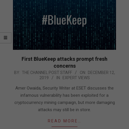
First BlueKeep attacks prompt fresh
concerns
2019-
BY:
THE CHANNEL POST STAFF
ON:
DECEMBER 12,
2019
IN:
EXPERT VIEWS
12-
12
Amer Owaida, Security Writer at ESET discusses the
infamous vulnerability has been exploited for a
cryptocurrency mining campaign, but more damaging
attacks may still be in store.
READ MORE…