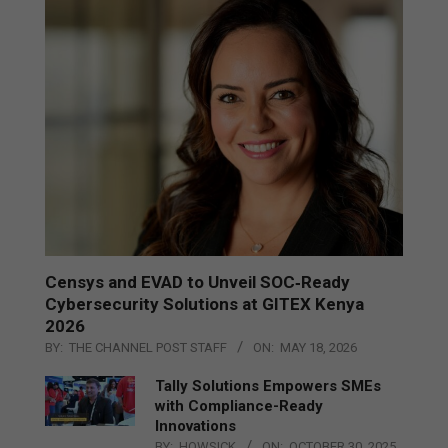
Censys and EVAD to Unveil SOC‑Ready
Cybersecurity Solutions at GITEX Kenya
2026
BY:
THE CHANNEL POST STAFF
ON:
MAY 18, 2026
Tally Solutions Empowers SMEs
with Compliance-Ready
Innovations
BY:
HOWSICK
ON:
OCTOBER 30, 2025