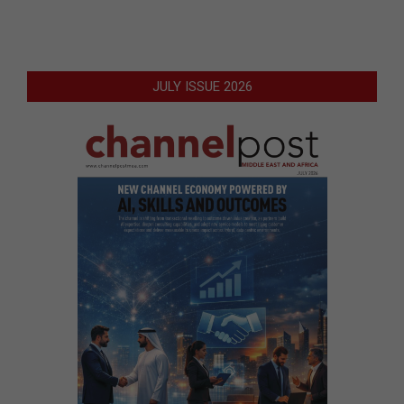
JULY ISSUE 2026