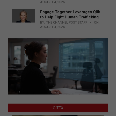
AUGUST 4, 2026
Engage Together Leverages Qlik
to Help Fight Human Trafficking
BY:
THE CHANNEL POST STAFF
ON:
AUGUST 4, 2026
GITEX