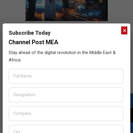
×
Subscribe Today
Channel Post MEA
Stay ahead of the digital revolution in the Middle East &
Africa