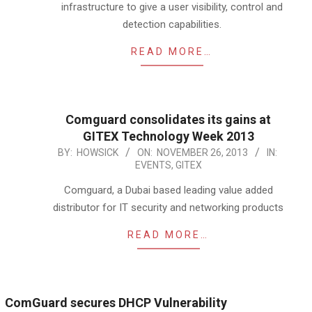
infrastructure to give a user visibility, control and
detection capabilities.
READ MORE…
Comguard consolidates its gains at
GITEX Technology Week 2013
2013-
BY:
HOWSICK
ON:
NOVEMBER 26, 2013
IN:
EVENTS
,
GITEX
11-
26
Comguard, a Dubai based leading value added
distributor for IT security and networking products
READ MORE…
ComGuard secures DHCP Vulnerability