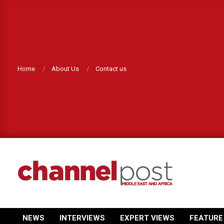
Skip
to
content
Home
About Us
Contact us
CHANNEL
POST
NEWS
INTERVIEWS
EXPERT VIEWS
FEATURE
Primary