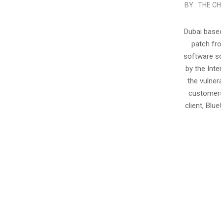
2012-
BY:
THE CH
02-
06
Dubai based
patch fr
software so
by the Int
the vulner
customers
client, Blu