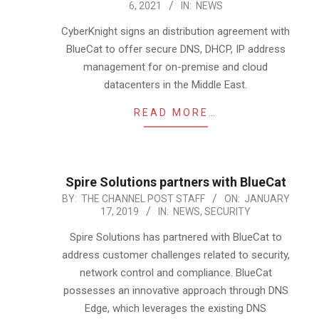
6, 2021
IN:
NEWS
12-
06
CyberKnight signs an distribution agreement with
BlueCat to offer secure DNS, DHCP, IP address
management for on-premise and cloud
datacenters in the Middle East.
READ MORE…
Spire Solutions partners with BlueCat
2019-
BY:
THE CHANNEL POST STAFF
ON:
JANUARY
17, 2019
IN:
NEWS
,
SECURITY
01-
17
Spire Solutions has partnered with BlueCat to
address customer challenges related to security,
network control and compliance. BlueCat
possesses an innovative approach through DNS
Edge, which leverages the existing DNS