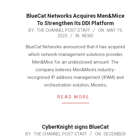
BlueCat Networks Acquires Men&Mice
To Strengthen Its DDI Platform
2023-
BY:
THE CHANNEL POST STAFF
ON:
MAY 19,
2023
IN:
NEWS
05-
19
BlueCat Networks announced that it has acquired
which network management solutions provider,
Men&Mice for an undisclosed amount. The
company believes Men&Mice’s industry-
recognized IP address management (IPAM) and
orchestration solution, Micetro,
READ MORE…
CyberKnight signs BlueCat
2021-
BY:
THE CHANNEL POST STAFF
ON:
DECEMBER