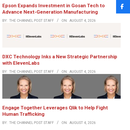
Epson Expands Investment in Gosan Tech to
Advance Next-Generation Manufacturing
BY:
THE CHANNEL POST STAFF
ON:
AUGUST 4, 2026
DXC Technology Inks a New Strategic Partnership
with ElevenLabs
BY:
THE CHANNEL POST STAFF
ON:
AUGUST 4, 2026
Engage Together Leverages Qlik to Help Fight
Human Trafficking
BY:
THE CHANNEL POST STAFF
ON:
AUGUST 4, 2026