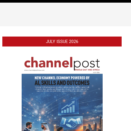
JULY ISSUE 2026