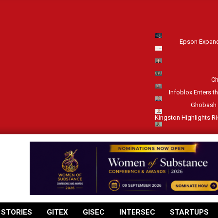
Epson Expand
Ch
Infoblox Enters t
Ghobash 
Kingston Highlights R
 STORIES
GITEX
GISEC
INTERSEC
STARTUPS