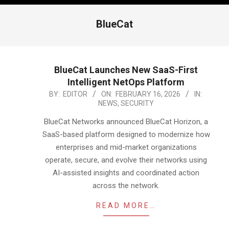
BlueCat
BlueCat Launches New SaaS-First
Intelligent NetOps Platform
2026-
BY:
EDITOR
ON:
FEBRUARY 16, 2026
IN:
NEWS
,
SECURITY
02-
16
BlueCat Networks announced BlueCat Horizon, a
SaaS-based platform designed to modernize how
enterprises and mid-market organizations
operate, secure, and evolve their networks using
AI-assisted insights and coordinated action
across the network.
READ MORE…