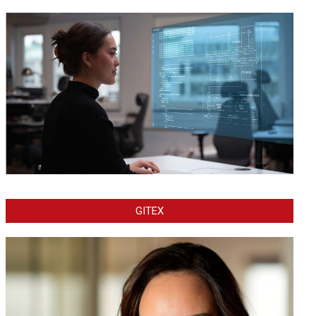
GITEX