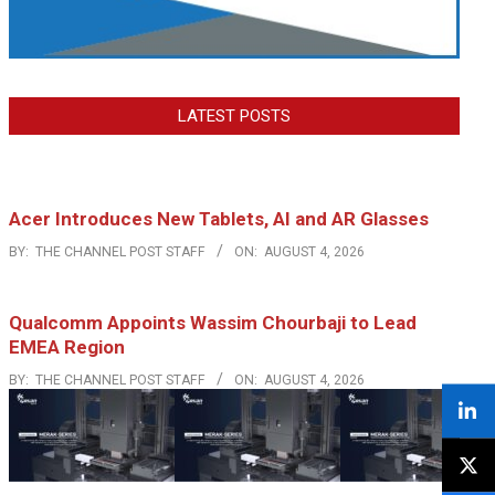
LATEST POSTS
Acer Introduces New Tablets, AI and AR Glasses
BY:
THE CHANNEL POST STAFF
ON:
AUGUST 4, 2026
Qualcomm Appoints Wassim Chourbaji to Lead
EMEA Region
BY:
THE CHANNEL POST STAFF
ON:
AUGUST 4, 2026