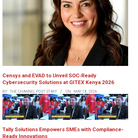
Censys and EVAD to Unveil SOC‑Ready
Cybersecurity Solutions at GITEX Kenya 2026
BY:
THE CHANNEL POST STAFF
ON:
MAY 18, 2026
Tally Solutions Empowers SMEs with Compliance-
Ready Innovations