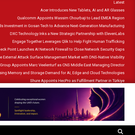
Latest
Acer Introduces New Tablets, AI and AR Glasses
Qualcomm Appoints Wassim Chourbaji to Lead EMEA Region
s Investment in Gosan Tech to Advance Next-Generation Manufacturing
DXC Technology Inks a New Strategic Partnership with ElevenLabs
Engage Together Leverages Qlik to Help Fight Human Trafficking
eck Point Launches AI Network Firewall to Close Network Security Gaps
he External Attack Surface Management Market with DNS-Native Visibility
Group Appoints Marc Veelenturf as CNS Middle East Managing Director
ising Memory and Storage Demand for AI, Edge and Cloud Technologies
Shure Appoints HecPro as Fulfillment Partner in Türkiye
SEARCH