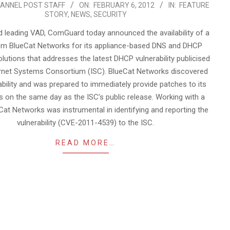
ANNEL POST STAFF
ON:
FEBRUARY 6, 2012
IN:
FEATURE
STORY
,
NEWS
,
SECURITY
 leading VAD, ComGuard today announced the availability of a
om BlueCat Networks for its appliance-based DNS and DHCP
lutions that addresses the latest DHCP vulnerability publicised
ernet Systems Consortium (ISC). BlueCat Networks discovered
ability and was prepared to immediately provide patches to its
 on the same day as the ISC’s public release. Working with a
eCat Networks was instrumental in identifying and reporting the
vulnerability (CVE-2011-4539) to the ISC.
READ MORE…