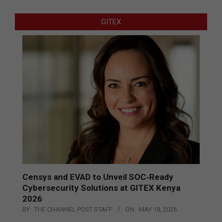
GITEX
Censys and EVAD to Unveil SOC‑Ready
Cybersecurity Solutions at GITEX Kenya
2026
BY:
THE CHANNEL POST STAFF
ON:
MAY 18, 2026