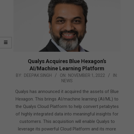
Qualys Acquires Blue Hexagon’s
AI/Machine Learning Platform
2022-
BY:
DEEPAK SINGH
ON:
NOVEMBER 1, 2022
IN:
NEWS
11-
01
Qualys has announced it acquired the assets of Blue
Hexagon. This brings AI/machine learning (AI/ML) to
the Qualys Cloud Platform to help convert petabytes
of highly integrated data into meaningful insights for
customers. This acquisition will enable Qualys to
leverage its powerful Cloud Platform and its more