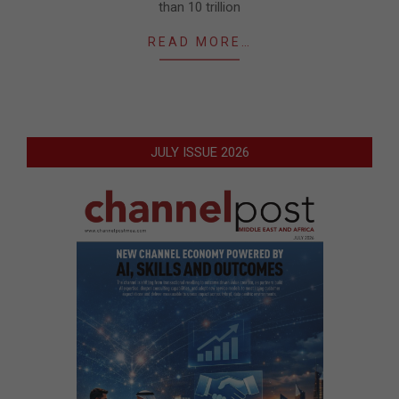
than 10 trillion
READ MORE…
JULY ISSUE 2026