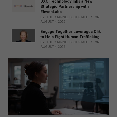
DXC Technology Inks a New
Strategic Partnership with
ElevenLabs
BY:
THE CHANNEL POST STAFF
ON:
AUGUST 4, 2026
Engage Together Leverages Qlik
to Help Fight Human Trafficking
BY:
THE CHANNEL POST STAFF
ON:
AUGUST 4, 2026