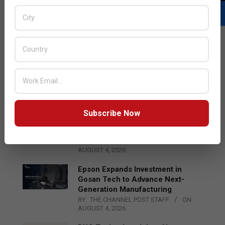
LATEST POSTS
Acer Introduces New Tablets, AI
and AR Glasses
BY:
THE CHANNEL POST STAFF
ON:
AUGUST 4, 2026
Subscribe Now
Qualcomm Appoints Wassim
Chourbaji to Lead EMEA Region
BY:
THE CHANNEL POST STAFF
ON:
AUGUST 4, 2026
Epson Expands Investment in
Gosan Tech to Advance Next-
Generation Manufacturing
BY:
THE CHANNEL POST STAFF
ON:
AUGUST 4, 2026