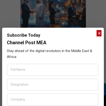
×
Subscribe Today
Channel Post MEA
Stay ahead of the digital revolution in the Middle East &
Africa