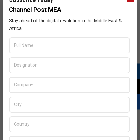
Channel Post MEA
Stay ahead of the digital revolution in the Middle East &
Africa