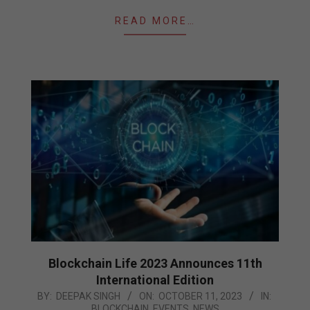
READ MORE…
Blockchain Life 2023 Announces 11th
International Edition
2023-
BY:
DEEPAK SINGH
ON:
OCTOBER 11, 2023
IN:
BLOCKCHAIN
,
EVENTS
,
NEWS