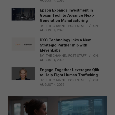
AUGUST 4, 2026
Epson Expands Investment in
Gosan Tech to Advance Next-
Generation Manufacturing
BY:
THE CHANNEL POST STAFF
ON:
AUGUST 4, 2026
DXC Technology Inks a New
Strategic Partnership with
ElevenLabs
BY:
THE CHANNEL POST STAFF
ON:
AUGUST 4, 2026
Engage Together Leverages Qlik
to Help Fight Human Trafficking
BY:
THE CHANNEL POST STAFF
ON:
AUGUST 4, 2026