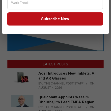
Subscribe Now
LATEST POSTS
Acer Introduces New Tablets, AI
and AR Glasses
BY:
THE CHANNEL POST STAFF
ON:
AUGUST 4, 2026
Qualcomm Appoints Wassim
Chourbaji to Lead EMEA Region
BY:
THE CHANNEL POST STAFF
ON: