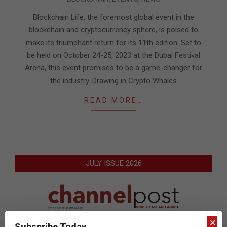
10-
11
Blockchain Life, the foremost global event in the
blockchain and cryptocurrency sphere, is poised to
make its triumphant return for its 11th edition. Set to
be held on October 24-25, 2023 at the Dubai Festival
Arena, this event promises to be a game-changer for
the industry. Drawing in Crypto Whales
READ MORE…
JULY ISSUE 2026
×
Subscribe Today