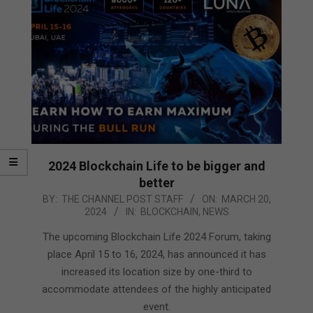
2024 Blockchain Life to be bigger and
better
2024-
BY:
THE CHANNEL POST STAFF
ON:
MARCH 20,
2024
IN:
BLOCKCHAIN
,
NEWS
03-
20
The upcoming Blockchain Life 2024 Forum, taking
place April 15 to 16, 2024, has announced it has
increased its location size by one-third to
accommodate attendees of the highly anticipated
event.