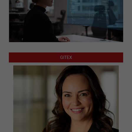
GITEX