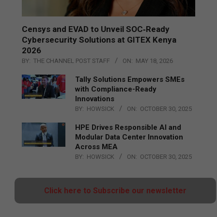
Censys and EVAD to Unveil SOC‑Ready
Cybersecurity Solutions at GITEX Kenya
2026
BY:
THE CHANNEL POST STAFF
ON:
MAY 18, 2026
Tally Solutions Empowers SMEs
with Compliance-Ready
Innovations
BY:
HOWSICK
ON:
OCTOBER 30, 2025
HPE Drives Responsible AI and
Modular Data Center Innovation
Across MEA
BY:
HOWSICK
ON:
OCTOBER 30, 2025
Click here to Subscribe our newsletter