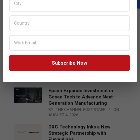
LATEST POSTS
Acer Introduces New Tablets, AI
and AR Glasses
BY:
THE CHANNEL POST STAFF
ON:
AUGUST 4, 2026
Qualcomm Appoints Wassim
Subscribe Now
Chourbaji to Lead EMEA Region
BY:
THE CHANNEL POST STAFF
ON:
AUGUST 4, 2026
Epson Expands Investment in
Gosan Tech to Advance Next-
Generation Manufacturing
BY:
THE CHANNEL POST STAFF
ON:
AUGUST 4, 2026
DXC Technology Inks a New
Strategic Partnership with
ElevenLabs