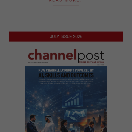
READ MORE…
JULY ISSUE 2026