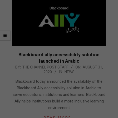
Blackboard ally accessibility solution
launched in Arabic
2020-
BY:
THE CHANNEL POST STAFF
ON:
AUGUST 31,
2020
IN:
NEWS
08-
31
Blackboard today announced the availability of the
Blackboard Ally accessibility solution in Arabic to
serve educators, institutions and learners. Blackboard
Ally helps institutions build a more inclusive learning
environment