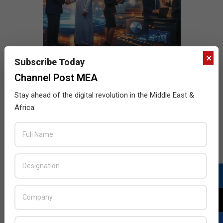
×
Subscribe Today
Channel Post MEA
Stay ahead of the digital revolution in the Middle East &
Africa