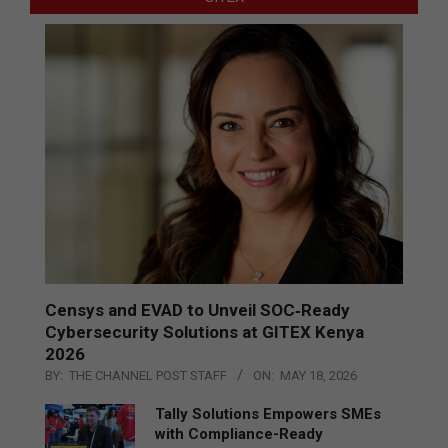
Censys and EVAD to Unveil SOC‑Ready
Cybersecurity Solutions at GITEX Kenya
2026
BY:
THE CHANNEL POST STAFF
ON:
MAY 18, 2026
Tally Solutions Empowers SMEs
with Compliance-Ready