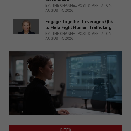
BY:
THE CHANNEL POST STAFF
ON:
AUGUST 4, 2026
Engage Together Leverages Qlik
to Help Fight Human Trafficking
BY:
THE CHANNEL POST STAFF
ON:
AUGUST 4, 2026
GITEX