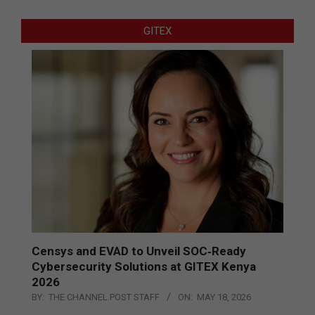
GITEX
Censys and EVAD to Unveil SOC‑Ready
Cybersecurity Solutions at GITEX Kenya
2026
BY:
THE CHANNEL POST STAFF
ON:
MAY 18, 2026