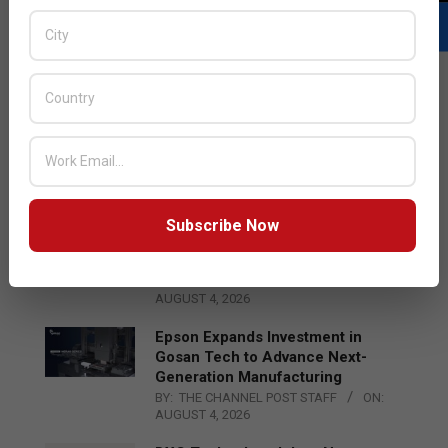
LATEST POSTS
Acer Introduces New Tablets, AI
and AR Glasses
BY:
THE CHANNEL POST STAFF
ON:
AUGUST 4, 2026
Subscribe Now
Qualcomm Appoints Wassim
Chourbaji to Lead EMEA Region
BY:
THE CHANNEL POST STAFF
ON:
AUGUST 4, 2026
Epson Expands Investment in
Gosan Tech to Advance Next-
Generation Manufacturing
BY:
THE CHANNEL POST STAFF
ON:
AUGUST 4, 2026