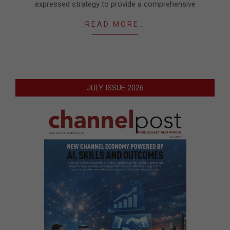
expressed strategy to provide a comprehensive
READ MORE…
JULY ISSUE 2026