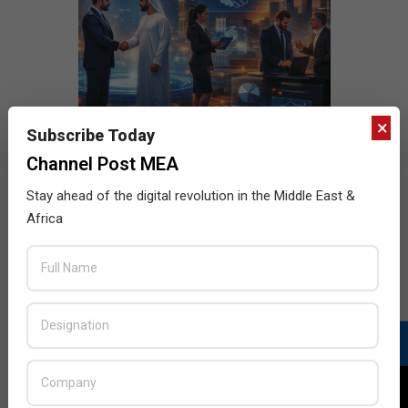
×
Subscribe Today
Channel Post MEA
Stay ahead of the digital revolution in the Middle East &
Africa