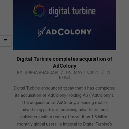
Digital Turbine completes acquisition of
AdColony
2021-
BY:
SUBHA BHARGAVI
ON:
MAY 17, 2021
IN:
NEWS
05-
17
Digital Turbine announced today that it has completed
its acquisition of AdColony Holding AS (“AdColony”).
The acquisition of AdColony, a leading mobile
advertising platform servicing advertisers and
publishers with a reach of more than 1.5 billion
monthly global users, is integral to Digital Turbine’s