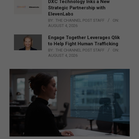
DXC Technology Inks a New
Strategic Partnership with
ElevenLabs
BY:
THE CHANNEL POST STAFF
ON:
AUGUST 4, 2026
Engage Together Leverages Qlik
to Help Fight Human Trafficking
BY:
THE CHANNEL POST STAFF
ON:
AUGUST 4, 2026