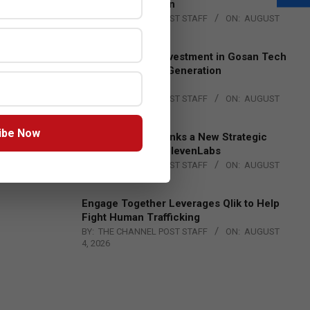
Lead EMEA Region
BY:
THE CHANNEL POST STAFF
ON:
AUGUST
4, 2026
Epson Expands Investment in Gosan Tech
to Advance Next-Generation
Manufacturing
BY:
THE CHANNEL POST STAFF
ON:
AUGUST
4, 2026
ibe Now
DXC Technology Inks a New Strategic
Partnership with ElevenLabs
BY:
THE CHANNEL POST STAFF
ON:
AUGUST
4, 2026
Engage Together Leverages Qlik to Help
Fight Human Trafficking
BY:
THE CHANNEL POST STAFF
ON:
AUGUST
4, 2026