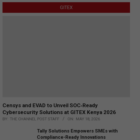
GITEX
Censys and EVAD to Unveil SOC‑Ready
Cybersecurity Solutions at GITEX Kenya 2026
BY:
THE CHANNEL POST STAFF
ON:
MAY 18, 2026
Tally Solutions Empowers SMEs with
Compliance-Ready Innovations