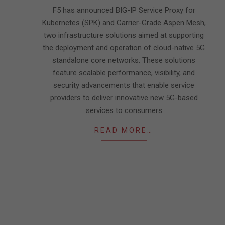
11
F5 has announced BIG-IP Service Proxy for
Kubernetes (SPK) and Carrier-Grade Aspen Mesh,
two infrastructure solutions aimed at supporting
the deployment and operation of cloud-native 5G
standalone core networks. These solutions
feature scalable performance, visibility, and
security advancements that enable service
providers to deliver innovative new 5G-based
services to consumers
READ MORE…