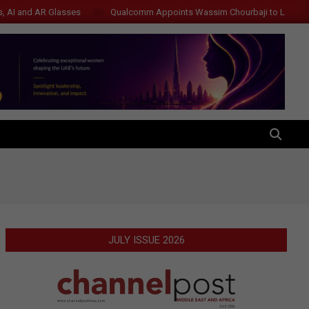
s, AI and AR Glasses
Qualcomm Appoints Wassim Chourbaji to Lead 
SEARCH
JULY ISSUE 2026