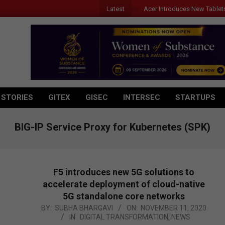
Latest
Acer Introduces New Tablet
 STORIES
GITEX
GISEC
INTERSEC
STARTUPS
BIG-IP Service Proxy for Kubernetes (SPK)
F5 introduces new 5G solutions to
accelerate deployment of cloud-native
5G standalone core networks
2020-
BY:
SUBHA BHARGAVI
ON:
NOVEMBER 11, 2020
IN:
DIGITAL TRANSFORMATION
,
NEWS
11-