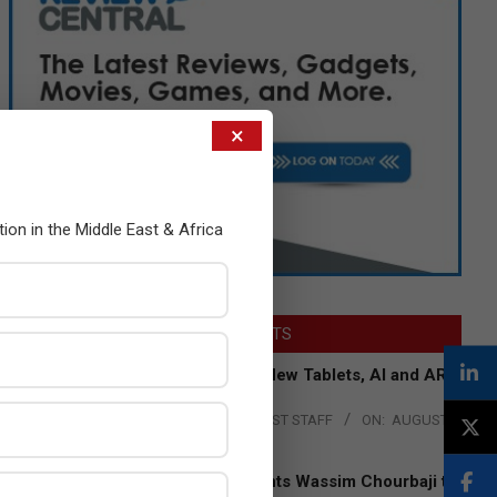
×
tion in the Middle East & Africa
LATEST POSTS
Acer Introduces New Tablets, AI and AR
Glasses
BY:
THE CHANNEL POST STAFF
ON:
AUGUST
4, 2026
Qualcomm Appoints Wassim Chourbaji to