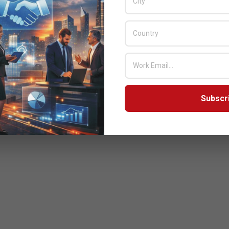
Subscr