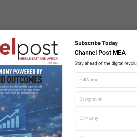
Subscribe Today
Channel Post MEA
Stay ahead of the digital revolu