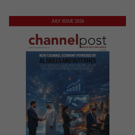
JULY ISSUE 2026