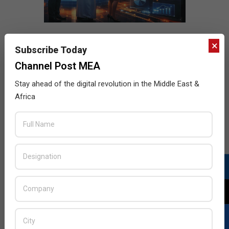
×
Subscribe Today
Channel Post MEA
Stay ahead of the digital revolution in the Middle East &
Africa