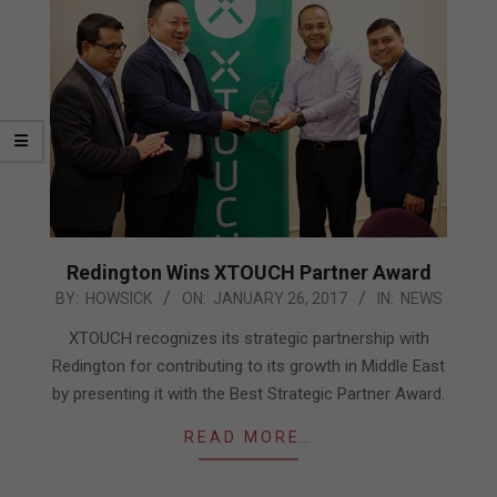
Redington Wins XTOUCH Partner Award
2017-
BY:
HOWSICK
ON:
JANUARY 26, 2017
IN:
NEWS
01-
XTOUCH recognizes its strategic partnership with
26
Redington for contributing to its growth in Middle East
by presenting it with the Best Strategic Partner Award.
READ MORE…