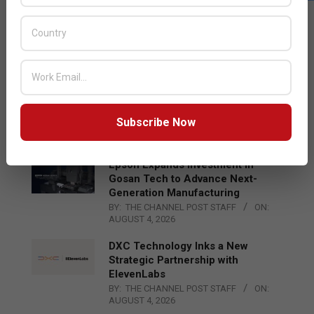
LATEST POSTS
Acer Introduces New Tablets, AI
and AR Glasses
BY:
THE CHANNEL POST STAFF
ON:
AUGUST 4, 2026
Qualcomm Appoints Wassim
Chourbaji to Lead EMEA Region
Subscribe Now
BY:
THE CHANNEL POST STAFF
ON:
AUGUST 4, 2026
Epson Expands Investment in
Gosan Tech to Advance Next-
Generation Manufacturing
BY:
THE CHANNEL POST STAFF
ON:
AUGUST 4, 2026
DXC Technology Inks a New
Strategic Partnership with
ElevenLabs
BY:
THE CHANNEL POST STAFF
ON:
AUGUST 4, 2026