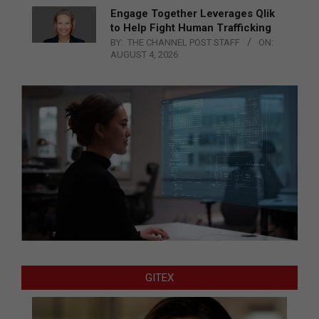
Engage Together Leverages Qlik
to Help Fight Human Trafficking
BY:
THE CHANNEL POST STAFF
ON:
AUGUST 4, 2026
GITEX