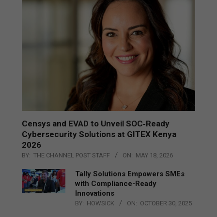
Censys and EVAD to Unveil SOC‑Ready
Cybersecurity Solutions at GITEX Kenya
2026
BY:
THE CHANNEL POST STAFF
ON:
MAY 18, 2026
Tally Solutions Empowers SMEs
with Compliance-Ready
Innovations
BY:
HOWSICK
ON:
OCTOBER 30, 2025