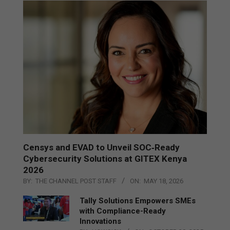
Censys and EVAD to Unveil SOC‑Ready
Cybersecurity Solutions at GITEX Kenya
2026
BY:
THE CHANNEL POST STAFF
ON:
MAY 18, 2026
Tally Solutions Empowers SMEs
with Compliance-Ready
Innovations