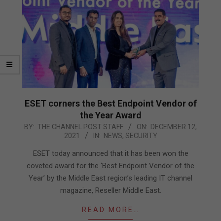
ESET corners the Best Endpoint Vendor of
the Year Award
2021-
BY:
THE CHANNEL POST STAFF
ON:
DECEMBER 12,
2021
IN:
NEWS
,
SECURITY
12-
12
ESET today announced that it has been won the
coveted award for the ‘Best Endpoint Vendor of the
Year’ by the Middle East region’s leading IT channel
magazine, Reseller Middle East.
READ MORE…