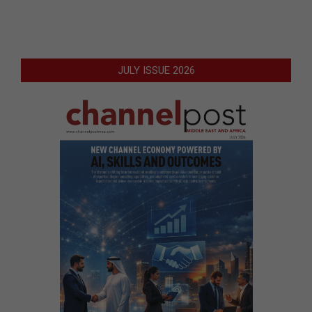
JULY ISSUE 2026