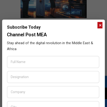
×
Subscribe Today
Channel Post MEA
Stay ahead of the digital revolution in the Middle East &
Africa