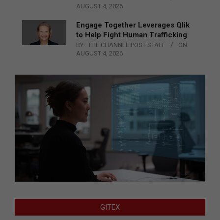
AUGUST 4, 2026
Engage Together Leverages Qlik
to Help Fight Human Trafficking
BY:
THE CHANNEL POST STAFF
ON:
AUGUST 4, 2026
GITEX