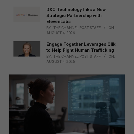
DXC Technology Inks a New
Strategic Partnership with
ElevenLabs
BY:
THE CHANNEL POST STAFF
ON:
AUGUST 4, 2026
Engage Together Leverages Qlik
to Help Fight Human Trafficking
BY:
THE CHANNEL POST STAFF
ON:
AUGUST 4, 2026