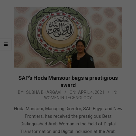
SAP’s Hoda Mansour bags a prestigious
award
2021-
BY:
SUBHA BHARGAVI
ON:
APRIL 4, 2021
IN:
WOMEN IN TECHNOLOGY
04-
04
Hoda Mansour, Managing Director, SAP Egypt and New
Frontiers, has received the prestigious Best
Distinguished Arab Woman in the Field of Digital
Transformation and Digital Inclusion at the Arab