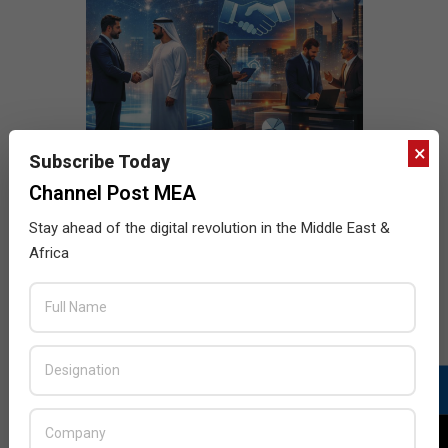
×
Subscribe Today
Channel Post MEA
Stay ahead of the digital revolution in the Middle East &
Africa