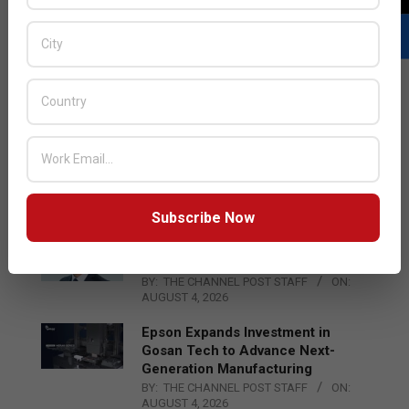
LATEST POSTS
Acer Introduces New Tablets, AI
and AR Glasses
BY:
THE CHANNEL POST STAFF
ON:
AUGUST 4, 2026
Subscribe Now
Qualcomm Appoints Wassim
Chourbaji to Lead EMEA Region
BY:
THE CHANNEL POST STAFF
ON:
AUGUST 4, 2026
Epson Expands Investment in
Gosan Tech to Advance Next-
Generation Manufacturing
BY:
THE CHANNEL POST STAFF
ON:
AUGUST 4, 2026