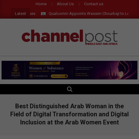
Skip
Home
About Us
Contact us
to
Latest
I and AR Glasses
Qualcomm Appoints Wassim Chourbaji to Lead EMEA
content
CHANNEL
POST
MEA
SEARCH
Primary
Navigation
Menu
Best Distinguished Arab Woman in the
Field of Digital Transformation and Digital
Inclusion at the Arab Women Event