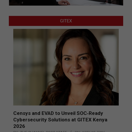
GITEX
Censys and EVAD to Unveil SOC‑Ready
Cybersecurity Solutions at GITEX Kenya
2026