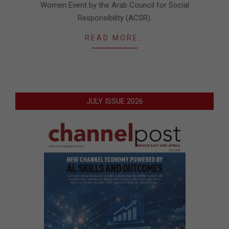
Women Event by the Arab Council for Social
Responsibility (ACSR).
READ MORE…
JULY ISSUE 2026