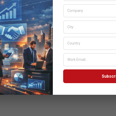
Subscr