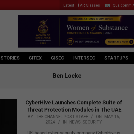
Latest
Acer Introduces New Tablets, AI and AR Glasses
Qualcomm Appoints
 STORIES
GITEX
GISEC
INTERSEC
STARTUPS
Ben Locke
CyberHive Launches Complete Suite of
Threat Protection Modules in The UAE
2024-
BY:
THE CHANNEL POST STAFF
ON:
MAY 16,
2024
IN:
NEWS
,
SECURITY
05-
16
UK-based cyber security company CyberHive is