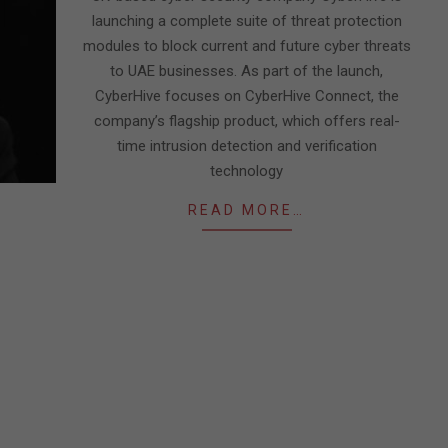
launching a complete suite of threat protection
modules to block current and future cyber threats
to UAE businesses. As part of the launch,
CyberHive focuses on CyberHive Connect, the
company’s flagship product, which offers real-
time intrusion detection and verification
technology
READ MORE…