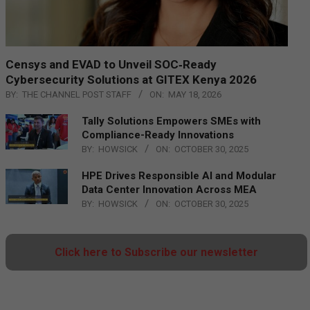
Censys and EVAD to Unveil SOC‑Ready
Cybersecurity Solutions at GITEX Kenya 2026
BY:
THE CHANNEL POST STAFF
ON:
MAY 18, 2026
Tally Solutions Empowers SMEs with
Compliance-Ready Innovations
BY:
HOWSICK
ON:
OCTOBER 30, 2025
HPE Drives Responsible AI and Modular
Data Center Innovation Across MEA
BY:
HOWSICK
ON:
OCTOBER 30, 2025
Click here to Subscribe our newsletter