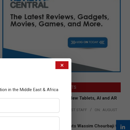
×
LATEST POSTS
tion in the Middle East & Africa
Acer Introduces New Tablets, AI and AR
Glasses
BY:
THE CHANNEL POST STAFF
ON:
AUGUST
4, 2026
Qualcomm Appoints Wassim Chourbaji to