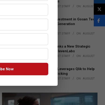
Lead EMEA Region
BY:
THE CHANNEL POST STAFF
ON:
AUGUST
4, 2026
Epson Expands Investment in Gosan Tech
to Advance Next-Generation
Manufacturing
BY:
THE CHANNEL POST STAFF
ON:
AUGUST
4, 2026
DXC Technology Inks a New Strategic
Partnership with ElevenLabs
BY:
THE CHANNEL POST STAFF
ON:
AUGUST
4, 2026
ibe Now
Engage Together Leverages Qlik to Help
Fight Human Trafficking
BY:
THE CHANNEL POST STAFF
ON:
AUGUST
4, 2026