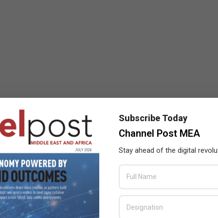
Subscribe Today
Channel Post MEA
Stay ahead of the digital revolu