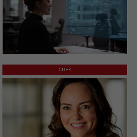
GITEX