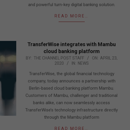
and powerful turn-key digital banking solution.
READ MORE…
TransferWise integrates with Mambu
cloud banking platform
2020-
BY:
THE CHANNEL POST STAFF
ON:
APRIL 23,
2020
IN:
NEWS
04-
23
TransferWise, the global financial technology
company, today announces a partnership with
Berlin-based cloud banking platform Mambu.
Customers of Mambu, challenger and traditional
banks alike, can now seamlessly access
TransferWise’s technology infrastructure directly
through the Mambu platform
READ MORE…