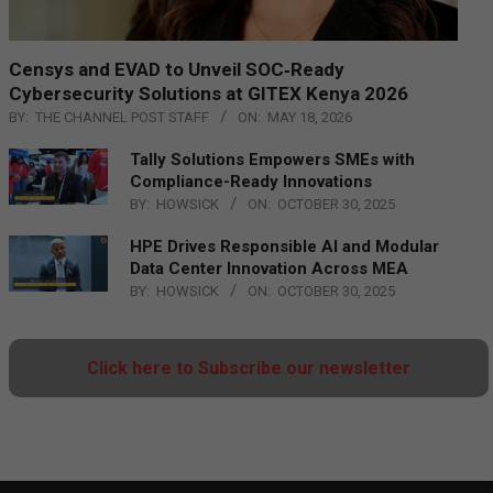
Censys and EVAD to Unveil SOC‑Ready
Cybersecurity Solutions at GITEX Kenya 2026
BY:
THE CHANNEL POST STAFF
ON:
MAY 18, 2026
Tally Solutions Empowers SMEs with
Compliance-Ready Innovations
BY:
HOWSICK
ON:
OCTOBER 30, 2025
HPE Drives Responsible AI and Modular
Data Center Innovation Across MEA
BY:
HOWSICK
ON:
OCTOBER 30, 2025
Click here to Subscribe our newsletter