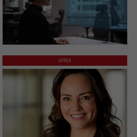
GITEX