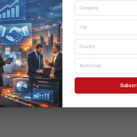
Subscr