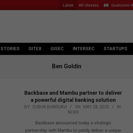
Latest
Acer Introduces New Tablets, AI and AR Glasses
Qualcomm Appoints
 STORIES
GITEX
GISEC
INTERSEC
STARTUPS
Ben Goldin
Backbase and Mambu partner to deliver
a powerful digital banking solution
2020-
BY:
SUBHA BHARGAVI
ON:
MAY 28, 2020
IN:
NEWS
05-
28
Backbase announced today a strategic
partnership with Mambu to jointly deliver a unique