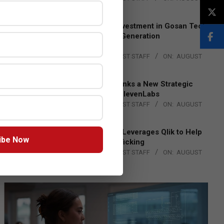
4, 2026
Epson Expands Investment in Gosan Tech
to Advance Next-Generation
Manufacturing
BY:
THE CHANNEL POST STAFF
ON:
AUGUST
4, 2026
DXC Technology Inks a New Strategic
Partnership with ElevenLabs
BY:
THE CHANNEL POST STAFF
ON:
AUGUST
4, 2026
Engage Together Leverages Qlik to Help
ibe Now
Fight Human Trafficking
BY:
THE CHANNEL POST STAFF
ON:
AUGUST
4, 2026