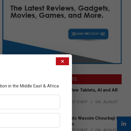
×
LATEST POSTS
tion in the Middle East & Africa
Acer Introduces New Tablets, AI and AR
Glasses
BY:
THE CHANNEL POST STAFF
ON:
AUGUST
4, 2026
Qualcomm Appoints Wassim Chourbaji to
Lead EMEA Region
BY:
THE CHANNEL POST STAFF
ON:
AUGUST