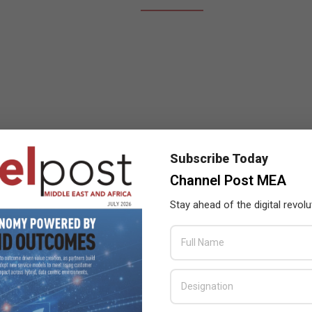
Subscribe Today
Channel Post MEA
Stay ahead of the digital revolu