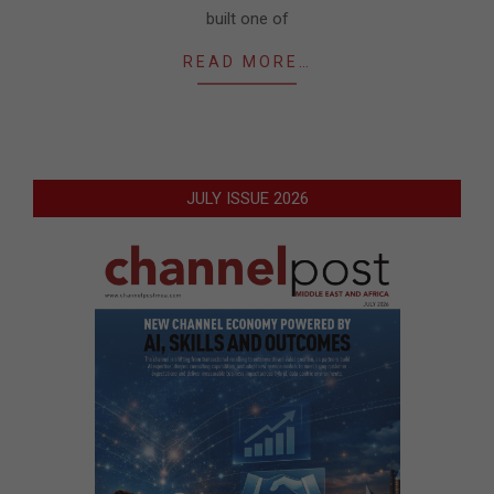
built one of
READ MORE…
JULY ISSUE 2026