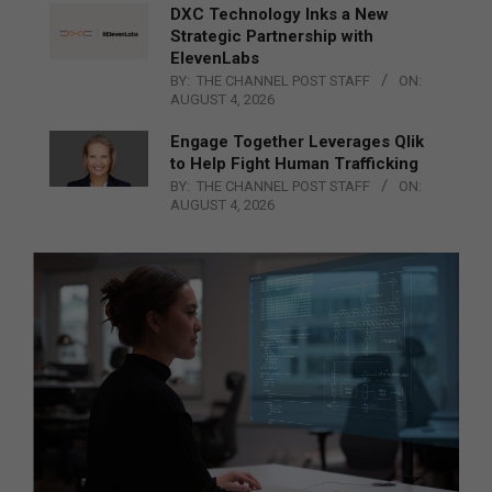
DXC Technology Inks a New
Strategic Partnership with
ElevenLabs
BY:
THE CHANNEL POST STAFF
ON:
AUGUST 4, 2026
Engage Together Leverages Qlik
to Help Fight Human Trafficking
BY:
THE CHANNEL POST STAFF
ON:
AUGUST 4, 2026