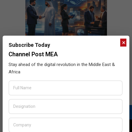
×
Subscribe Today
Channel Post MEA
Stay ahead of the digital revolution in the Middle East &
Africa