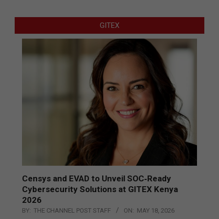
GITEX
Censys and EVAD to Unveil SOC‑Ready
Cybersecurity Solutions at GITEX Kenya
2026
BY:
THE CHANNEL POST STAFF
ON:
MAY 18, 2026