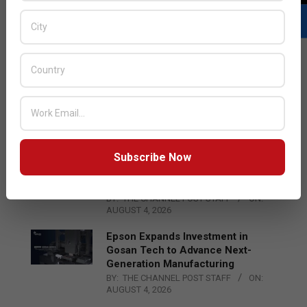
LATEST POSTS
Acer Introduces New Tablets, AI
and AR Glasses
BY:
THE CHANNEL POST STAFF
ON:
AUGUST 4, 2026
Subscribe Now
Qualcomm Appoints Wassim
Chourbaji to Lead EMEA Region
BY:
THE CHANNEL POST STAFF
ON:
AUGUST 4, 2026
Epson Expands Investment in
Gosan Tech to Advance Next-
Generation Manufacturing
BY:
THE CHANNEL POST STAFF
ON:
AUGUST 4, 2026