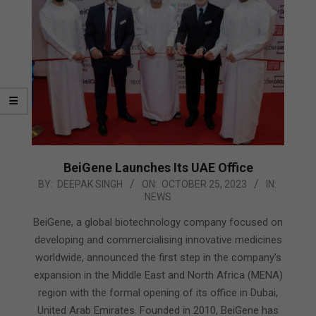
BeiGene Launches Its UAE Office
2023-
BY:
DEEPAK SINGH
ON:
OCTOBER 25, 2023
IN:
NEWS
10-
25
BeiGene, a global biotechnology company focused on
developing and commercialising innovative medicines
worldwide, announced the first step in the company’s
expansion in the Middle East and North Africa (MENA)
region with the formal opening of its office in Dubai,
United Arab Emirates. Founded in 2010, BeiGene has