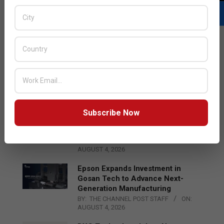
LATEST POSTS
Acer Introduces New Tablets, AI
and AR Glasses
BY:
THE CHANNEL POST STAFF
ON:
AUGUST 4, 2026
Subscribe Now
Qualcomm Appoints Wassim
Chourbaji to Lead EMEA Region
BY:
THE CHANNEL POST STAFF
ON:
AUGUST 4, 2026
Epson Expands Investment in
Gosan Tech to Advance Next-
Generation Manufacturing
BY:
THE CHANNEL POST STAFF
ON:
AUGUST 4, 2026