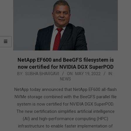
NetApp EF600 and BeeGFS filesystem is
now certified for NVIDIA DGX SuperPOD
2022-
BY:
SUBHA BHARGAVI
ON:
MAY 19, 2022
IN:
NEWS
05-
19
NetApp today announced that NetApp EF600 all-flash
NVMe storage combined with the BeeGFS parallel file
system is now certified for NVIDIA DGX SuperPOD.
The new certification simplifies artificial intelligence
(AI) and high-performance computing (HPC)
infrastructure to enable faster implementation of