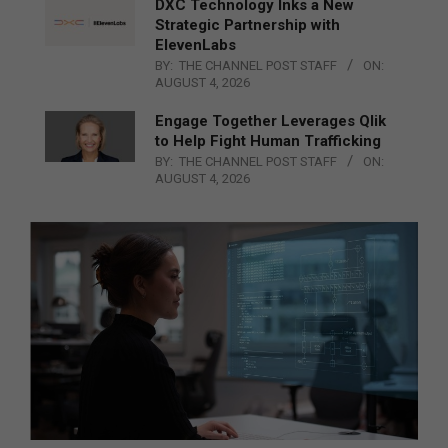
DXC Technology Inks a New
Strategic Partnership with
ElevenLabs
BY:
THE CHANNEL POST STAFF
ON:
AUGUST 4, 2026
Engage Together Leverages Qlik
to Help Fight Human Trafficking
BY:
THE CHANNEL POST STAFF
ON:
AUGUST 4, 2026