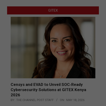
GITEX
Censys and EVAD to Unveil SOC‑Ready
Cybersecurity Solutions at GITEX Kenya
2026
BY:
THE CHANNEL POST STAFF
ON:
MAY 18, 2026