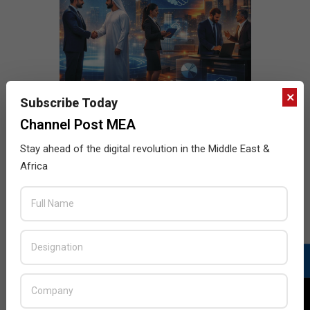
×
Subscribe Today
Channel Post MEA
Stay ahead of the digital revolution in the Middle East &
Africa