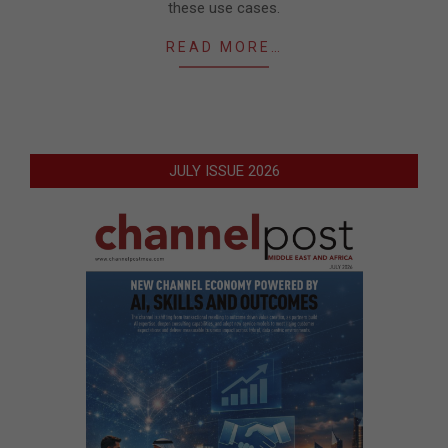
these use cases.
READ MORE…
JULY ISSUE 2026