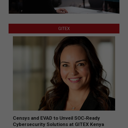
GITEX
Censys and EVAD to Unveil SOC‑Ready
Cybersecurity Solutions at GITEX Kenya