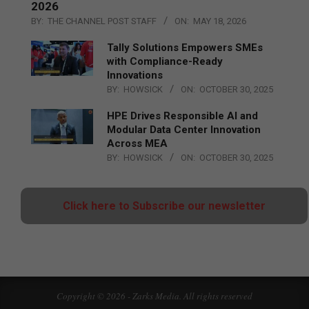
2026
BY:
THE CHANNEL POST STAFF
ON:
MAY 18, 2026
Tally Solutions Empowers SMEs
with Compliance-Ready
Innovations
BY:
HOWSICK
ON:
OCTOBER 30, 2025
HPE Drives Responsible AI and
Modular Data Center Innovation
Across MEA
BY:
HOWSICK
ON:
OCTOBER 30, 2025
Click here to Subscribe our newsletter
Copyright © 2026 - Zarks Media. All rights reserved