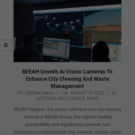
BEEAH Unveils AI Vision Cameras To
Enhance City Cleaning And Waste
Management
2023-
BY:
DEEPAK SINGH
ON:
AUGUST 15, 2023
IN:
ARTIFICIAL INTELLIGENCE
,
NEWS
08-
15
BEEAH Tandeef, the waste collection and city cleaning
vertical of BEEAH Group, the region’s leading
sustainability and digitalisation pioneer, has
announced a monumental step towards cleaner urban