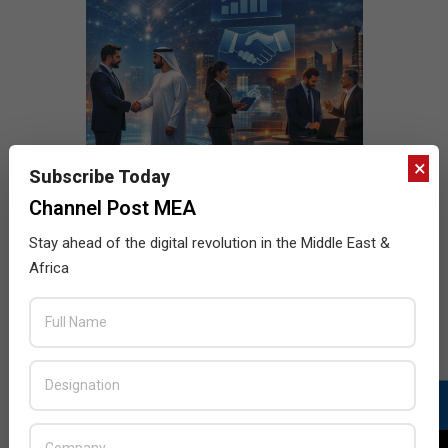
×
Subscribe Today
Channel Post MEA
Stay ahead of the digital revolution in the Middle East &
Africa