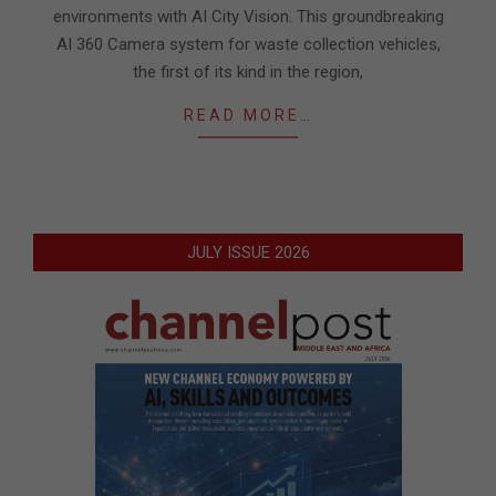
environments with AI City Vision. This groundbreaking
AI 360 Camera system for waste collection vehicles,
the first of its kind in the region,
READ MORE…
JULY ISSUE 2026