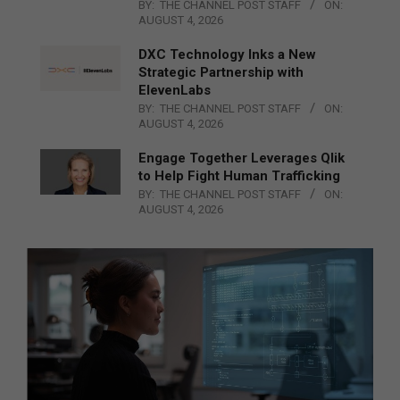
BY:
THE CHANNEL POST STAFF
ON:
AUGUST 4, 2026
DXC Technology Inks a New
Strategic Partnership with
ElevenLabs
BY:
THE CHANNEL POST STAFF
ON:
AUGUST 4, 2026
Engage Together Leverages Qlik
to Help Fight Human Trafficking
BY:
THE CHANNEL POST STAFF
ON:
AUGUST 4, 2026