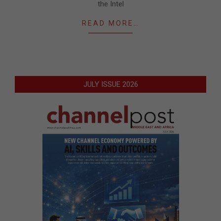
the Intel
READ MORE…
JULY ISSUE 2026