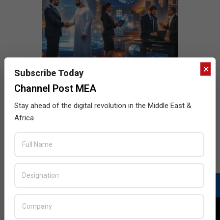
×
Subscribe Today
Channel Post MEA
Stay ahead of the digital revolution in the Middle East &
Africa