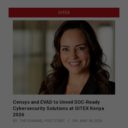
GITEX
Censys and EVAD to Unveil SOC‑Ready
Cybersecurity Solutions at GITEX Kenya
2026
BY:
THE CHANNEL POST STAFF
ON:
MAY 18, 2026