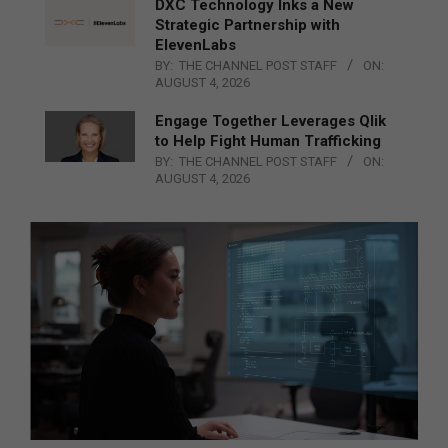
DXC Technology Inks a New
Strategic Partnership with
ElevenLabs
BY:
THE CHANNEL POST STAFF
ON:
AUGUST 4, 2026
Engage Together Leverages Qlik
to Help Fight Human Trafficking
BY:
THE CHANNEL POST STAFF
ON:
AUGUST 4, 2026