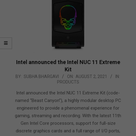
Intel announced the Intel NUC 11 Extreme
Kit
2021-
BY:
SUBHA BHARGAVI
ON:
AUGUST 2, 2021
IN:
PRODUCTS
08-
02
Intel announced the Intel NUC 11 Extreme Kit (code-
named “Beast Canyon”), a highly modular desktop PC
engineered to provide a phenomenal experience for
gaming, streaming and recording. With the latest 11th
Gen Intel Core processors, support for full-size
discrete graphics cards and a full range of I/O ports,