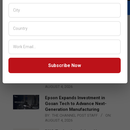
LATEST POSTS
Acer Introduces New Tablets, AI
and AR Glasses
BY:
THE CHANNEL POST STAFF
ON:
AUGUST 4, 2026
Subscribe Now
Qualcomm Appoints Wassim
Chourbaji to Lead EMEA Region
BY:
THE CHANNEL POST STAFF
ON:
AUGUST 4, 2026
Epson Expands Investment in
Gosan Tech to Advance Next-
Generation Manufacturing
BY:
THE CHANNEL POST STAFF
ON:
AUGUST 4, 2026