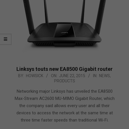
Linksys touts new EA8500 Gigabit router
2015-
BY:
HOWSICK
ON:
JUNE 22, 2015
IN:
NEWS
,
PRODUCTS
06-
22
Networking major Linksys has unveiled the EA8500
Max-Stream AC2600 MU-MIMO Gigabit Router, which
the company said allows every user and all their
devices to access the network at the same time at
three time faster speeds than traditional Wi-Fi.