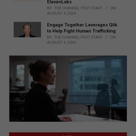
ElevenLabs
BY:
THE CHANNEL POST STAFF
ON:
AUGUST 4, 2026
Engage Together Leverages Qlik
to Help Fight Human Trafficking
BY:
THE CHANNEL POST STAFF
ON:
AUGUST 4, 2026