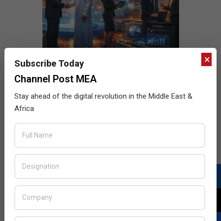
×
Subscribe Today
Channel Post MEA
Stay ahead of the digital revolution in the Middle East &
Africa