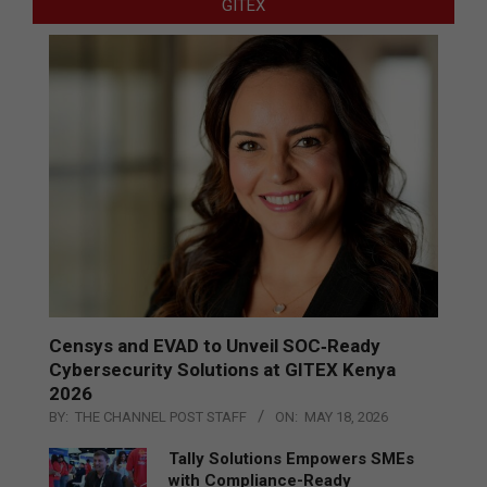
GITEX
Censys and EVAD to Unveil SOC‑Ready
Cybersecurity Solutions at GITEX Kenya
2026
BY:
THE CHANNEL POST STAFF
ON:
MAY 18, 2026
Tally Solutions Empowers SMEs
with Compliance-Ready