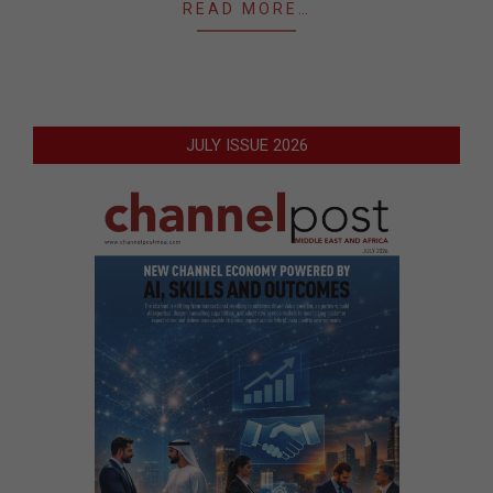
READ MORE…
JULY ISSUE 2026