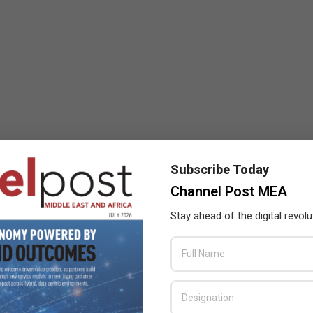
Subscribe Today
Channel Post MEA
Stay ahead of the digital revolu