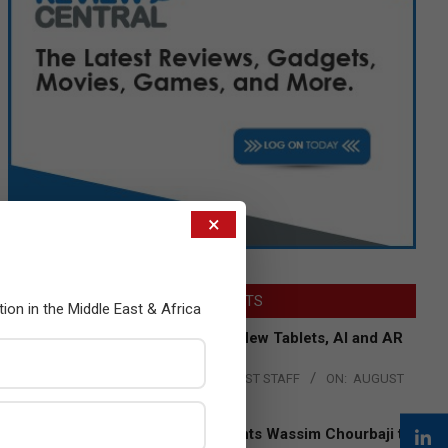
×
LATEST POSTS
tion in the Middle East & Africa
Acer Introduces New Tablets, AI and AR
Glasses
BY:
THE CHANNEL POST STAFF
ON:
AUGUST
4, 2026
Qualcomm Appoints Wassim Chourbaji to