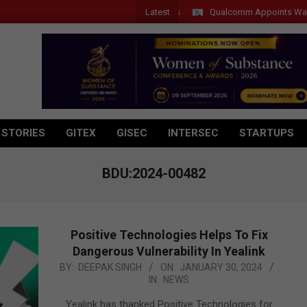
Latest
Qualcomm Appoints Wassim Cho
 STORIES
GITEX
GISEC
INTERSEC
STARTUPS
BDU:2024-00482
Positive Technologies Helps To Fix
Dangerous Vulnerability In Yealink
2024-
BY:
DEEPAK SINGH
ON:
JANUARY 30, 2024
IN:
NEWS
01-
30
Yealink has thanked Positive Technologies for