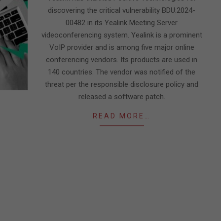
discovering the critical vulnerability BDU:2024-
00482 in its Yealink Meeting Server
videoconferencing system. Yealink is a prominent
VoIP provider and is among five major online
conferencing vendors. Its products are used in
140 countries. The vendor was notified of the
threat per the responsible disclosure policy and
released a software patch.
READ MORE…