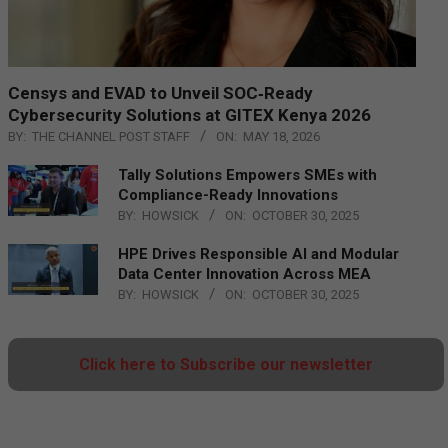
Censys and EVAD to Unveil SOC‑Ready
Cybersecurity Solutions at GITEX Kenya 2026
BY:
THE CHANNEL POST STAFF
ON:
MAY 18, 2026
Tally Solutions Empowers SMEs with
Compliance-Ready Innovations
BY:
HOWSICK
ON:
OCTOBER 30, 2025
HPE Drives Responsible AI and Modular
Data Center Innovation Across MEA
BY:
HOWSICK
ON:
OCTOBER 30, 2025
Click here to Subscribe our newsletter