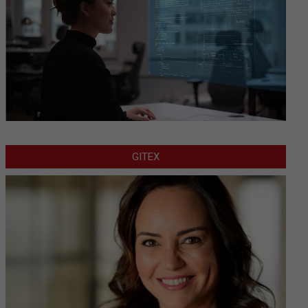
GITEX