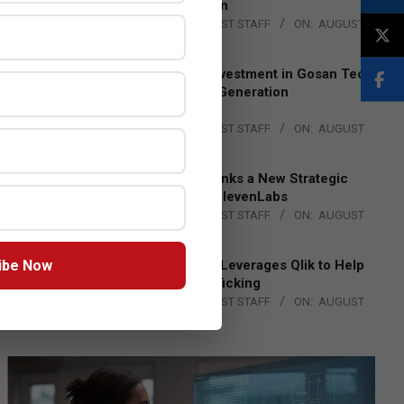
Lead EMEA Region
BY:
THE CHANNEL POST STAFF
ON:
AUGUST
4, 2026
Epson Expands Investment in Gosan Tech
to Advance Next-Generation
Manufacturing
BY:
THE CHANNEL POST STAFF
ON:
AUGUST
4, 2026
DXC Technology Inks a New Strategic
Partnership with ElevenLabs
BY:
THE CHANNEL POST STAFF
ON:
AUGUST
4, 2026
ibe Now
Engage Together Leverages Qlik to Help
Fight Human Trafficking
BY:
THE CHANNEL POST STAFF
ON:
AUGUST
4, 2026