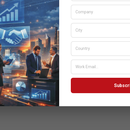
Subscr